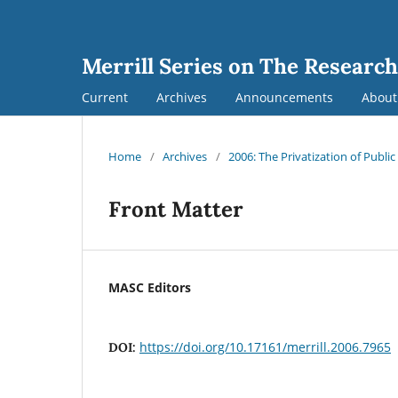
Merrill Series on The Research
Current
Archives
Announcements
Abou
Home
/
Archives
/
2006: The Privatization of Public
Front Matter
MASC Editors
https://doi.org/10.17161/merrill.2006.7965
DOI: