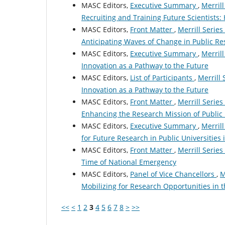
MASC Editors,
Executive Summary
,
Merrill
Recruiting and Training Future Scientists
MASC Editors,
Front Matter
,
Merrill Series
Anticipating Waves of Change in Public Re
MASC Editors,
Executive Summary
,
Merrill
Innovation as a Pathway to the Future
MASC Editors,
List of Participants
,
Merrill 
Innovation as a Pathway to the Future
MASC Editors,
Front Matter
,
Merrill Series
Enhancing the Research Mission of Public 
MASC Editors,
Executive Summary
,
Merrill
for Future Research in Public Universities
MASC Editors,
Front Matter
,
Merrill Series
Time of National Emergency
MASC Editors,
Panel of Vice Chancellors
,
M
Mobilizing for Research Opportunities in 
<<
<
1
2
3
4
5
6
7
8
>
>>