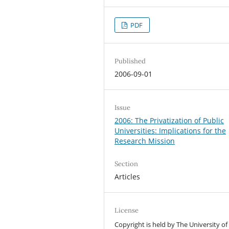
PDF
Published
2006-09-01
Issue
2006: The Privatization of Public
Universities: Implications for the
Research Mission
Section
Articles
License
Copyright is held by The University of