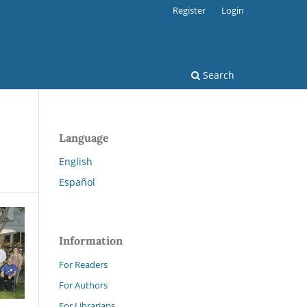
Register
Login
Search
Language
English
Español
Information
For Readers
For Authors
For Librarians