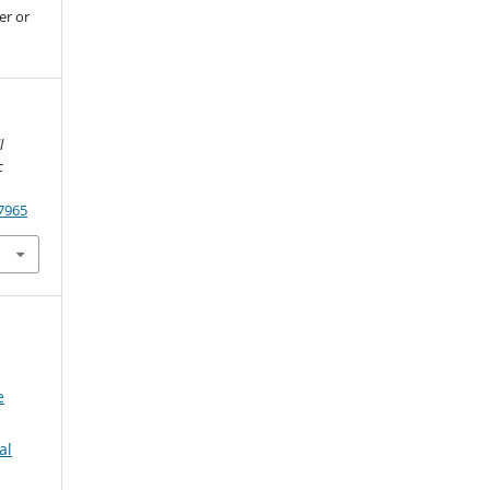
er or
l
c
.7965
e
al