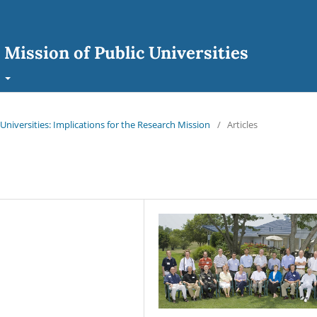
 Mission of Public Universities
t
 Universities: Implications for the Research Mission
/
Articles