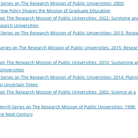
 Series on The Research Mission of Public Universities: 2003:
: How Policy Shapes the Mission of Graduate Education
 on The Research Mission of Public Universities: 2022: Surviving an
search Universities
 Series on The Research Mission of Public Universities: 2015: Rese
Series on The Research Mission of Public Universities: 2015: Resea
 on The Research Mission of Public Universities: 2010: Sustaining 
Universities
 Series on The Research Mission of Public Universities: 2014: Plann
 in Uncertain Times
 on The Research Mission of Public Universities: 2002: Science at a
errill Series on The Research Mission of Public Universities: 1998:
the Next Century