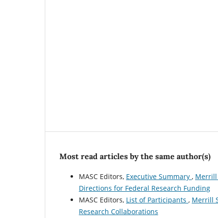
Most read articles by the same author(s)
MASC Editors,
Executive Summary
,
Merrill
Directions for Federal Research Funding
MASC Editors,
List of Participants
,
Merrill 
Research Collaborations