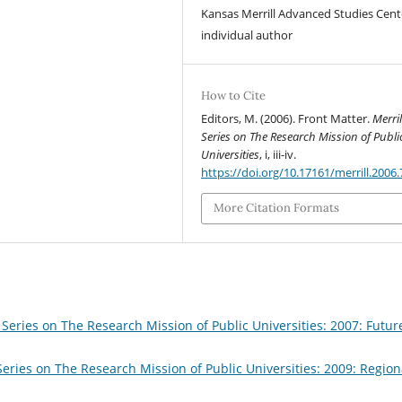
Kansas Merrill Advanced Studies Cent
individual author
How to Cite
Editors, M. (2006). Front Matter.
Merril
Series on The Research Mission of Publi
Universities
, i, iii-iv.
https://doi.org/10.17161/merrill.2006
More Citation Formats
 Series on The Research Mission of Public Universities: 2007: Futur
Series on The Research Mission of Public Universities: 2009: Region