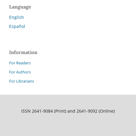
Language
English
Español
Information
For Readers
For Authors
For Librarians
ISSN 2641-9084 (Print) and 2641-9092 (Online)