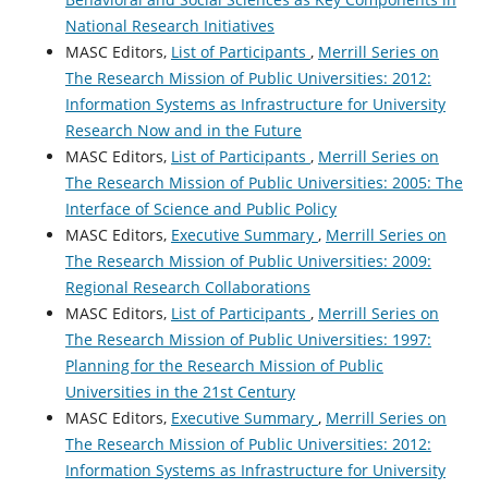
National Research Initiatives
MASC Editors,
List of Participants
,
Merrill Series on
The Research Mission of Public Universities: 2012:
Information Systems as Infrastructure for University
Research Now and in the Future
MASC Editors,
List of Participants
,
Merrill Series on
The Research Mission of Public Universities: 2005: The
Interface of Science and Public Policy
MASC Editors,
Executive Summary
,
Merrill Series on
The Research Mission of Public Universities: 2009:
Regional Research Collaborations
MASC Editors,
List of Participants
,
Merrill Series on
The Research Mission of Public Universities: 1997:
Planning for the Research Mission of Public
Universities in the 21st Century
MASC Editors,
Executive Summary
,
Merrill Series on
The Research Mission of Public Universities: 2012:
Information Systems as Infrastructure for University