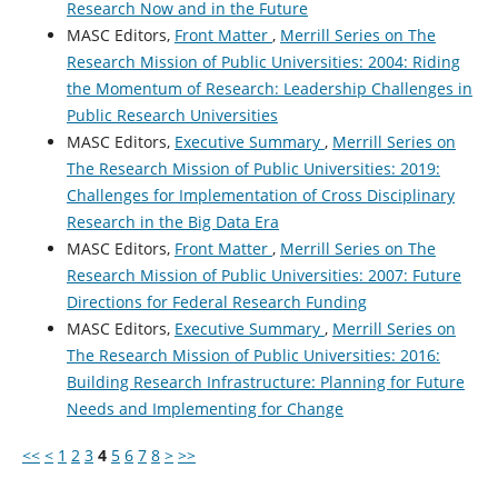
Research Now and in the Future
MASC Editors,
Front Matter
,
Merrill Series on The
Research Mission of Public Universities: 2004: Riding
the Momentum of Research: Leadership Challenges in
Public Research Universities
MASC Editors,
Executive Summary
,
Merrill Series on
The Research Mission of Public Universities: 2019:
Challenges for Implementation of Cross Disciplinary
Research in the Big Data Era
MASC Editors,
Front Matter
,
Merrill Series on The
Research Mission of Public Universities: 2007: Future
Directions for Federal Research Funding
MASC Editors,
Executive Summary
,
Merrill Series on
The Research Mission of Public Universities: 2016:
Building Research Infrastructure: Planning for Future
Needs and Implementing for Change
<<
<
1
2
3
4
5
6
7
8
>
>>