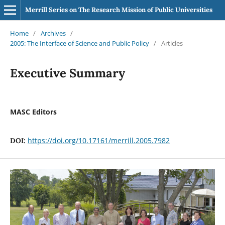
Merrill Series on The Research Mission of Public Universities
Home
/
Archives
/
2005: The Interface of Science and Public Policy
/
Articles
Executive Summary
MASC Editors
https://doi.org/10.17161/merrill.2005.7982
DOI: