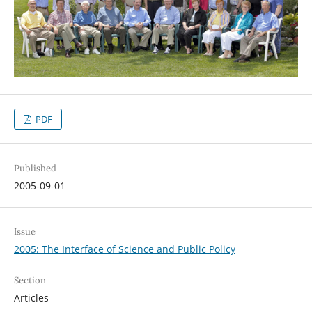
PDF
Published
2005-09-01
Issue
2005: The Interface of Science and Public Policy
Section
Articles