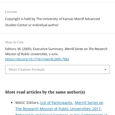
License
Copyright is held by The University of Kansas Merrill Advanced
Studies Center or individual author
How to Cite
Editors, M. (2005). Executive Summary.
Merrill Series on The Research
Mission of Public Universities
, v-xxiv.
https://doi.org/10.17161/merrill.2005.7982
More Citation Formats
Most read articles by the same author(s)
MASC Editors,
List of Participants
,
Merrill Series on
The Research Mission of Public Universities: 2011:
Behavioral and Social Sciences as Key Components in