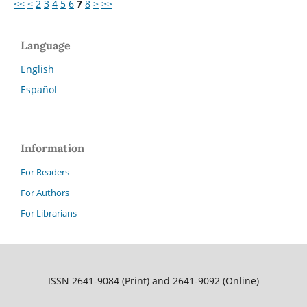
<<
<
2
3
4
5
6
7
8
>
>>
Language
English
Español
Information
For Readers
For Authors
For Librarians
ISSN 2641-9084 (Print) and 2641-9092 (Online)