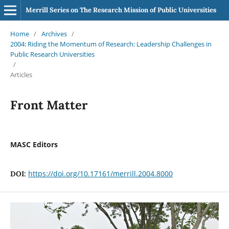
Merrill Series on The Research Mission of Public Universities
Home
/
Archives
/
2004: Riding the Momentum of Research: Leadership Challenges in
Public Research Universities
/
Articles
Front Matter
MASC Editors
https://doi.org/10.17161/merrill.2004.8000
DOI: