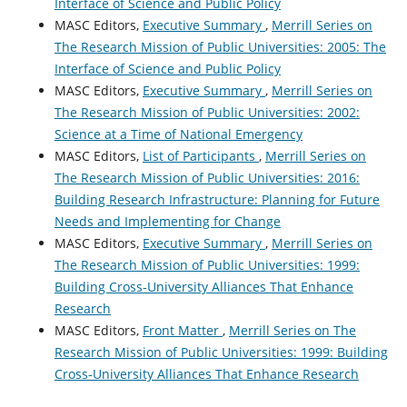
Interface of Science and Public Policy
MASC Editors,
Executive Summary
,
Merrill Series on
The Research Mission of Public Universities: 2005: The
Interface of Science and Public Policy
MASC Editors,
Executive Summary
,
Merrill Series on
The Research Mission of Public Universities: 2002:
Science at a Time of National Emergency
MASC Editors,
List of Participants
,
Merrill Series on
The Research Mission of Public Universities: 2016:
Building Research Infrastructure: Planning for Future
Needs and Implementing for Change
MASC Editors,
Executive Summary
,
Merrill Series on
The Research Mission of Public Universities: 1999:
Building Cross-University Alliances That Enhance
Research
MASC Editors,
Front Matter
,
Merrill Series on The
Research Mission of Public Universities: 1999: Building
Cross-University Alliances That Enhance Research