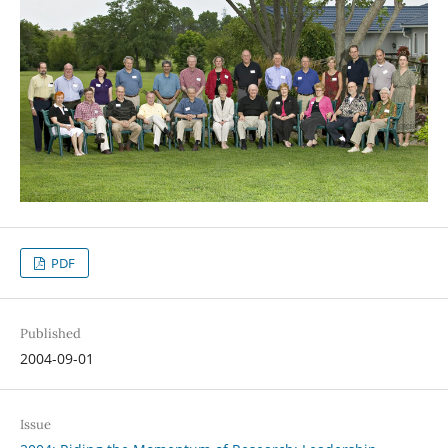
PDF
Published
2004-09-01
Issue