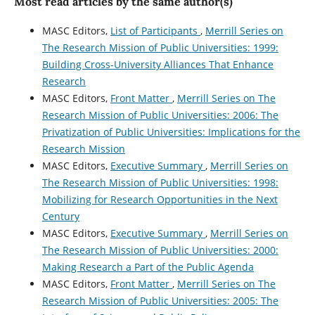
Most read articles by the same author(s)
MASC Editors,
List of Participants
,
Merrill Series on
The Research Mission of Public Universities: 1999:
Building Cross-University Alliances That Enhance
Research
MASC Editors,
Front Matter
,
Merrill Series on The
Research Mission of Public Universities: 2006: The
Privatization of Public Universities: Implications for the
Research Mission
MASC Editors,
Executive Summary
,
Merrill Series on
The Research Mission of Public Universities: 1998:
Mobilizing for Research Opportunities in the Next
Century
MASC Editors,
Executive Summary
,
Merrill Series on
The Research Mission of Public Universities: 2000:
Making Research a Part of the Public Agenda
MASC Editors,
Front Matter
,
Merrill Series on The
Research Mission of Public Universities: 2005: The