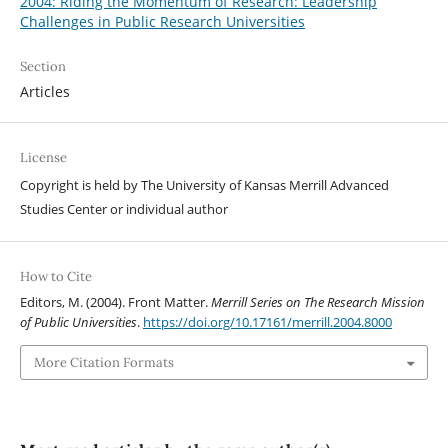
2004: Riding the Momentum of Research: Leadership
Challenges in Public Research Universities
Section
Articles
License
Copyright is held by The University of Kansas Merrill Advanced
Studies Center or individual author
How to Cite
Editors, M. (2004). Front Matter.
Merrill Series on The Research Mission
of Public Universities
.
https://doi.org/10.17161/merrill.2004.8000
More Citation Formats