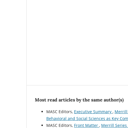
Most read articles by the same author(s)
MASC Editors,
Executive Summary
,
Merrill
Behavioral and Social Sciences as Key Com
MASC Editors,
Front Matter
,
Merrill Series