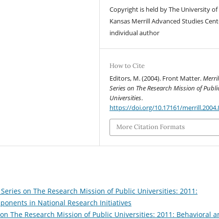
Copyright is held by The University of
Kansas Merrill Advanced Studies Cent
individual author
How to Cite
Editors, M. (2004). Front Matter.
Merril
Series on The Research Mission of Publi
Universities
.
https://doi.org/10.17161/merrill.2004
More Citation Formats
 Series on The Research Mission of Public Universities: 2011:
ponents in National Research Initiatives
 on The Research Mission of Public Universities: 2011: Behavioral 