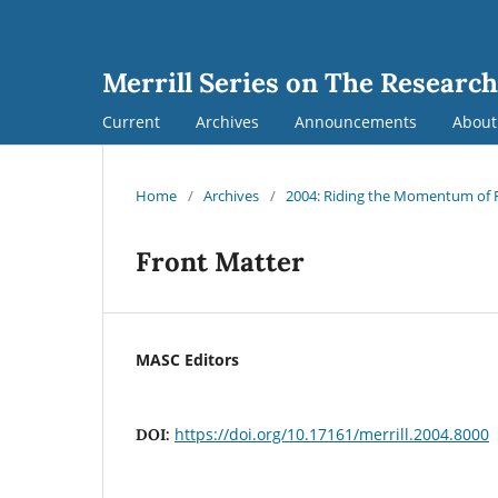
Merrill Series on The Research
Current
Archives
Announcements
Abou
Home
/
Archives
/
2004: Riding the Momentum of Re
Front Matter
MASC Editors
https://doi.org/10.17161/merrill.2004.8000
DOI: