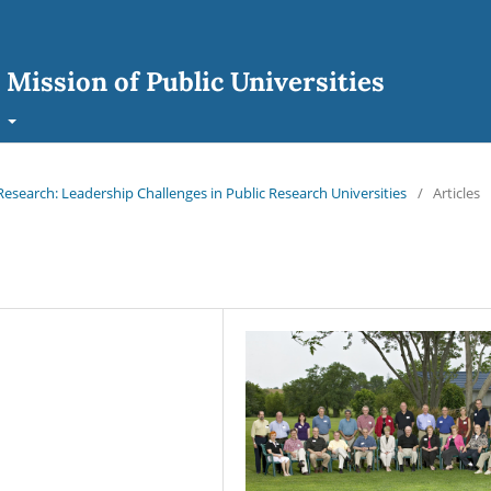
 Mission of Public Universities
t
search: Leadership Challenges in Public Research Universities
/
Articles