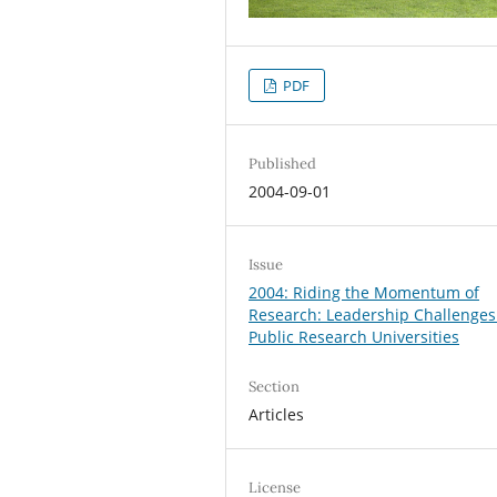
PDF
Published
2004-09-01
Issue
2004: Riding the Momentum of
Research: Leadership Challenges
Public Research Universities
Section
Articles
License