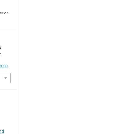
er or
l
c
.8000
and