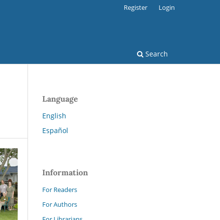
Register
Login
Search
Language
English
Español
Information
For Readers
For Authors
For Librarians