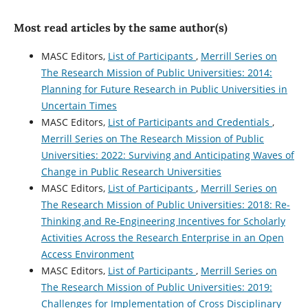
Most read articles by the same author(s)
MASC Editors,
List of Participants
,
Merrill Series on
The Research Mission of Public Universities: 2014:
Planning for Future Research in Public Universities in
Uncertain Times
MASC Editors,
List of Participants and Credentials
,
Merrill Series on The Research Mission of Public
Universities: 2022: Surviving and Anticipating Waves of
Change in Public Research Universities
MASC Editors,
List of Participants
,
Merrill Series on
The Research Mission of Public Universities: 2018: Re-
Thinking and Re-Engineering Incentives for Scholarly
Activities Across the Research Enterprise in an Open
Access Environment
MASC Editors,
List of Participants
,
Merrill Series on
The Research Mission of Public Universities: 2019:
Challenges for Implementation of Cross Disciplinary