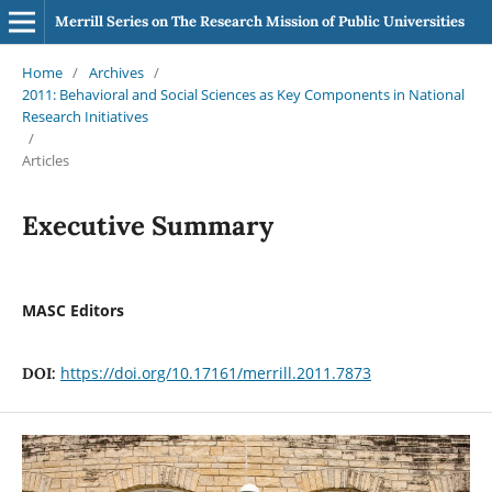
Merrill Series on The Research Mission of Public Universities
Home
/
Archives
/
2011: Behavioral and Social Sciences as Key Components in National
Research Initiatives
/
Articles
Executive Summary
MASC Editors
https://doi.org/10.17161/merrill.2011.7873
DOI: