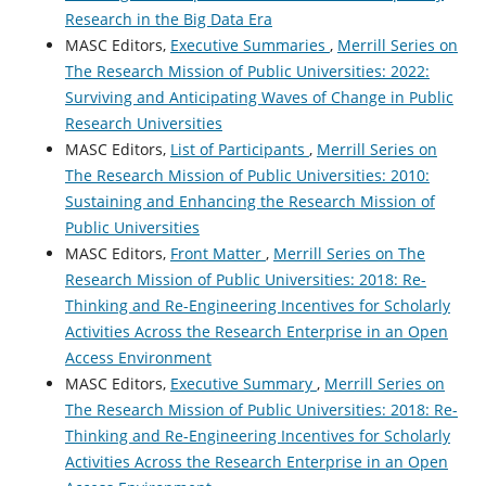
Research in the Big Data Era
MASC Editors,
Executive Summaries
,
Merrill Series on
The Research Mission of Public Universities: 2022:
Surviving and Anticipating Waves of Change in Public
Research Universities
MASC Editors,
List of Participants
,
Merrill Series on
The Research Mission of Public Universities: 2010:
Sustaining and Enhancing the Research Mission of
Public Universities
MASC Editors,
Front Matter
,
Merrill Series on The
Research Mission of Public Universities: 2018: Re-
Thinking and Re-Engineering Incentives for Scholarly
Activities Across the Research Enterprise in an Open
Access Environment
MASC Editors,
Executive Summary
,
Merrill Series on
The Research Mission of Public Universities: 2018: Re-
Thinking and Re-Engineering Incentives for Scholarly
Activities Across the Research Enterprise in an Open