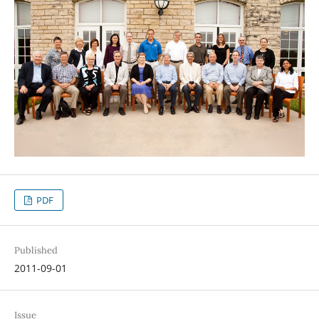
PDF
Published
2011-09-01
Issue