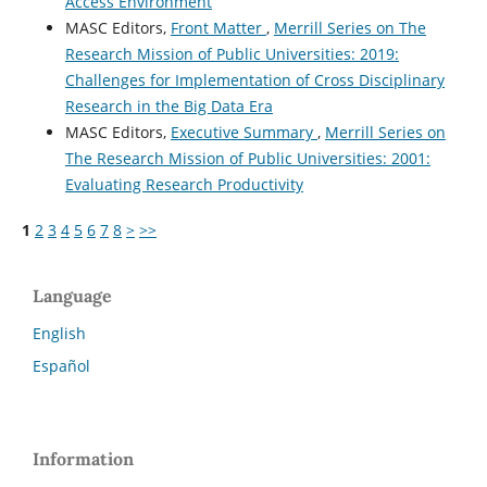
Access Environment
MASC Editors,
Front Matter
,
Merrill Series on The
Research Mission of Public Universities: 2019:
Challenges for Implementation of Cross Disciplinary
Research in the Big Data Era
MASC Editors,
Executive Summary
,
Merrill Series on
The Research Mission of Public Universities: 2001:
Evaluating Research Productivity
1
2
3
4
5
6
7
8
>
>>
Language
English
Español
Information