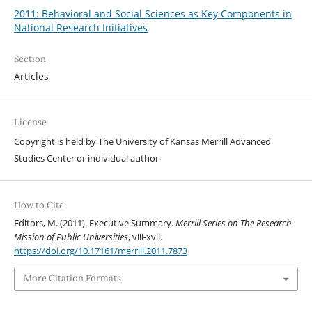
2011: Behavioral and Social Sciences as Key Components in
National Research Initiatives
Section
Articles
License
Copyright is held by The University of Kansas Merrill Advanced
Studies Center or individual author
How to Cite
Editors, M. (2011). Executive Summary.
Merrill Series on The Research
Mission of Public Universities
, viii-xvii.
https://doi.org/10.17161/merrill.2011.7873
More Citation Formats