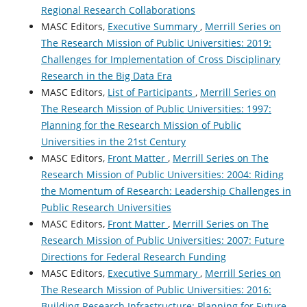
Regional Research Collaborations
MASC Editors,
Executive Summary
,
Merrill Series on
The Research Mission of Public Universities: 2019:
Challenges for Implementation of Cross Disciplinary
Research in the Big Data Era
MASC Editors,
List of Participants
,
Merrill Series on
The Research Mission of Public Universities: 1997:
Planning for the Research Mission of Public
Universities in the 21st Century
MASC Editors,
Front Matter
,
Merrill Series on The
Research Mission of Public Universities: 2004: Riding
the Momentum of Research: Leadership Challenges in
Public Research Universities
MASC Editors,
Front Matter
,
Merrill Series on The
Research Mission of Public Universities: 2007: Future
Directions for Federal Research Funding
MASC Editors,
Executive Summary
,
Merrill Series on
The Research Mission of Public Universities: 2016:
Building Research Infrastructure: Planning for Future