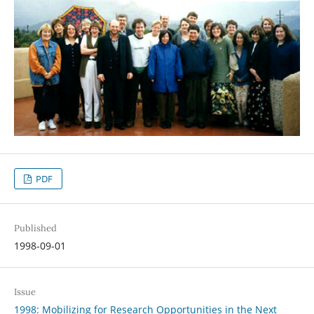
PDF
Published
1998-09-01
Issue
1998: Mobilizing for Research Opportunities in the Next