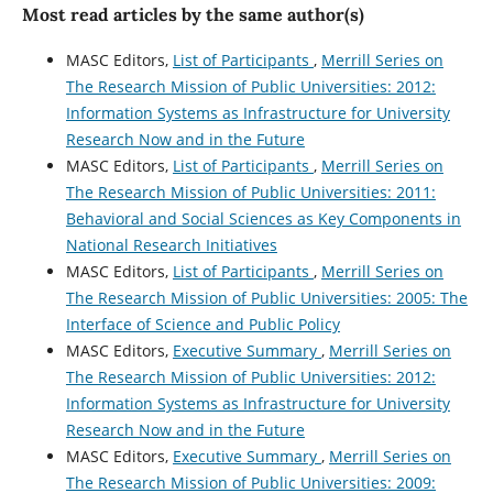
Most read articles by the same author(s)
MASC Editors,
List of Participants
,
Merrill Series on
The Research Mission of Public Universities: 2012:
Information Systems as Infrastructure for University
Research Now and in the Future
MASC Editors,
List of Participants
,
Merrill Series on
The Research Mission of Public Universities: 2011:
Behavioral and Social Sciences as Key Components in
National Research Initiatives
MASC Editors,
List of Participants
,
Merrill Series on
The Research Mission of Public Universities: 2005: The
Interface of Science and Public Policy
MASC Editors,
Executive Summary
,
Merrill Series on
The Research Mission of Public Universities: 2012:
Information Systems as Infrastructure for University
Research Now and in the Future
MASC Editors,
Executive Summary
,
Merrill Series on
The Research Mission of Public Universities: 2009: