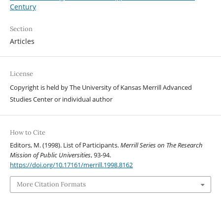
Century
Section
Articles
License
Copyright is held by The University of Kansas Merrill Advanced
Studies Center or individual author
How to Cite
Editors, M. (1998). List of Participants.
Merrill Series on The Research
Mission of Public Universities
, 93-94.
https://doi.org/10.17161/merrill.1998.8162
More Citation Formats