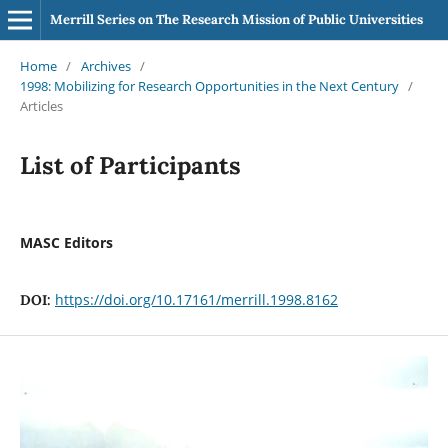
Merrill Series on The Research Mission of Public Universities
Home
/
Archives
/
1998: Mobilizing for Research Opportunities in the Next Century
/
Articles
List of Participants
MASC Editors
https://doi.org/10.17161/merrill.1998.8162
DOI: