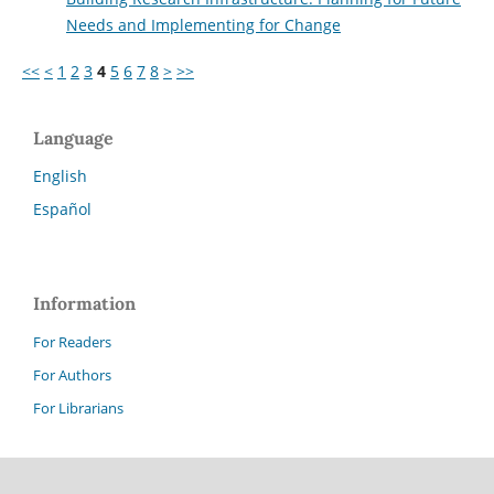
Needs and Implementing for Change
<<
<
1
2
3
4
5
6
7
8
>
>>
Language
English
Español
Information
For Readers
For Authors
For Librarians