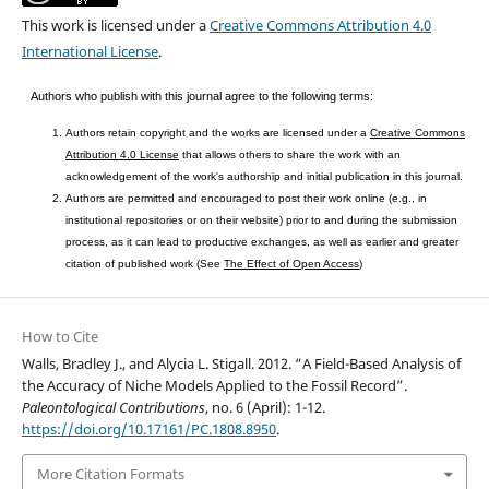
This work is licensed under a
Creative Commons Attribution 4.0
International License
.
Authors who publish with this journal agree to the following terms:
Authors retain copyright and the works are licensed under a
Creative Commons
Attribution 4.0 License
that allows others to share the work with an
acknowledgement of the work's authorship and initial publication in this journal.
Authors are permitted and encouraged to post their work online (e.g., in
institutional repositories or on their website) prior to and during the submission
process, as it can lead to productive exchanges, as well as earlier and greater
citation of published work (See
The Effect of Open Access
)
How to Cite
Walls, Bradley J., and Alycia L. Stigall. 2012. “A Field-Based Analysis of
the Accuracy of Niche Models Applied to the Fossil Record”.
Paleontological Contributions
, no. 6 (April): 1-12.
https://doi.org/10.17161/PC.1808.8950
.
More Citation Formats