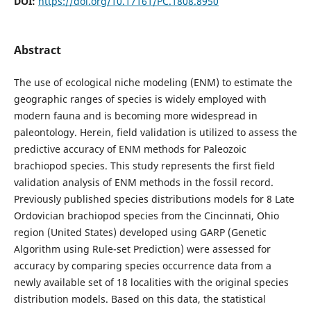
DOI:
https://doi.org/10.17161/PC.1808.8950
Abstract
The use of ecological niche modeling (ENM) to estimate the
geographic ranges of species is widely employed with
modern fauna and is becoming more widespread in
paleontology. Herein, field validation is utilized to assess the
predictive accuracy of ENM methods for Paleozoic
brachiopod species. This study represents the first field
validation analysis of ENM methods in the fossil record.
Previously published species distributions models for 8 Late
Ordovician brachiopod species from the Cincinnati, Ohio
region (United States) developed using GARP (Genetic
Algorithm using Rule-set Prediction) were assessed for
accuracy by comparing species occurrence data from a
newly available set of 18 localities with the original species
distribution models. Based on this data, the statistical