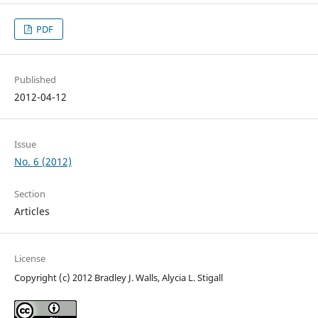
PDF
Published
2012-04-12
Issue
No. 6 (2012)
Section
Articles
License
Copyright (c) 2012 Bradley J. Walls, Alycia L. Stigall