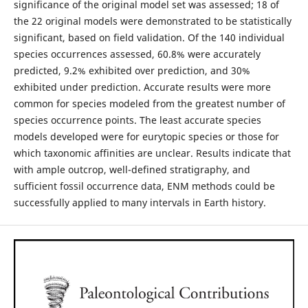
significance of the original model set was assessed; 18 of
the 22 original models were demonstrated to be statistically
significant, based on field validation. Of the 140 individual
species occurrences assessed, 60.8% were accurately
predicted, 9.2% exhibited over prediction, and 30%
exhibited under prediction. Accurate results were more
common for species modeled from the greatest number of
species occurrence points. The least accurate species
models developed were for eurytopic species or those for
which taxonomic affinities are unclear. Results indicate that
with ample outcrop, well-defined stratigraphy, and
sufficient fossil occurrence data, ENM methods could be
successfully applied to many intervals in Earth history.