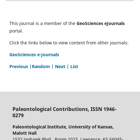
This journal is a member of the
GeoSciences eJournals
portal.
Click the links below to view content from other journals:
GeoSciences e-Journals
Previous
|Random |
Next |
List
Paleontological Contributions, ISSN 1946-
0279
Paleontological Institute, University of Kansas,
Malott Hall
1532 Jayhawk Blvd., Room 1023, Lawrence, KS 66045-