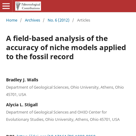
Home
/
Archives
/
No. 6 (2012)
/
Articles
A field-based analysis of the
accuracy of niche models applied
to the fossil record
Bradley J. Walls
Department of Geological Sciences, Ohio University, Athens, Ohio
45701, USA
Alycia L. Stigall
Department of Geological Sciences and OHIO Center for
Evolutionary Studies, Ohio University, Athens, Ohio 45701, USA