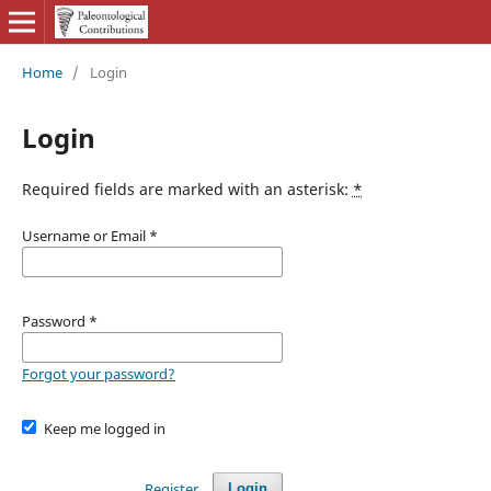
Home
/
Login
Login
Required fields are marked with an asterisk:
*
Username or Email
*
Password
*
Forgot your password?
Keep me logged in
Register
Login