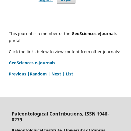
This journal is a member of the
GeoSciences eJournals
portal.
Click the links below to view content from other journals:
GeoSciences e-Journals
Previous
|Random |
Next |
List
Paleontological Contributions, ISSN 1946-
0279
Paleontological Institute, University of Kansas,