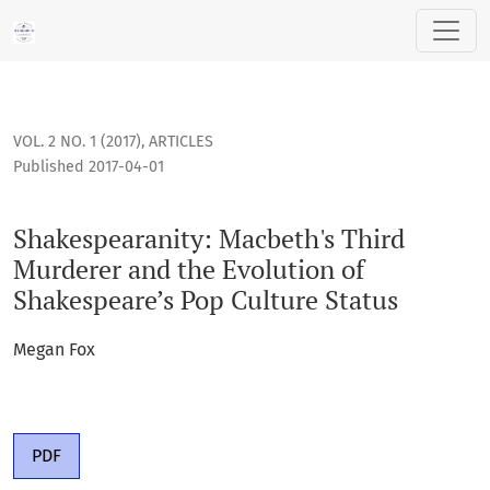
Shakespearanity: Macbeth's Third Murderer and the Evolutio
VOL. 2 NO. 1 (2017)
,
ARTICLES
Published 2017-04-01
Shakespearanity: Macbeth's Third
Murderer and the Evolution of
Shakespeare’s Pop Culture Status
Megan Fox
PDF