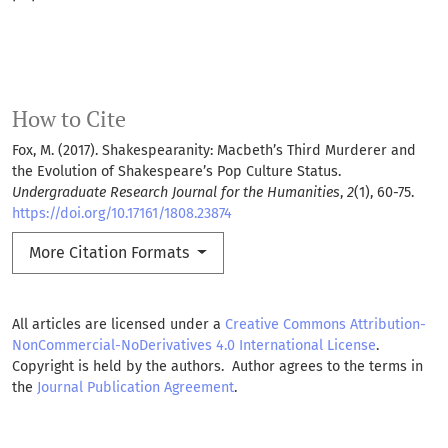
How to Cite
Fox, M. (2017). Shakespearanity: Macbeth’s Third Murderer and
the Evolution of Shakespeare’s Pop Culture Status.
Undergraduate Research Journal for the Humanities
,
2
(1), 60-75.
https://doi.org/10.17161/1808.23874
More Citation Formats
All articles are licensed under a
Creative Commons Attribution-
NonCommercial-NoDerivatives 4.0 International License
.
Copyright is held by the authors. Author agrees to the terms in
the
Journal Publication Agreement
.