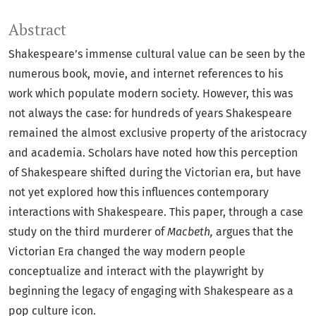
Abstract
Shakespeare’s immense cultural value can be seen by the
numerous book, movie, and internet references to his
work which populate modern society. However, this was
not always the case: for hundreds of years Shakespeare
remained the almost exclusive property of the aristocracy
and academia. Scholars have noted how this perception
of Shakespeare shifted during the Victorian era, but have
not yet explored how this influences contemporary
interactions with Shakespeare. This paper, through a case
study on the third murderer of
Macbeth,
argues that the
Victorian Era changed the way modern people
conceptualize and interact with the playwright by
beginning the legacy of engaging with Shakespeare as a
pop culture icon.