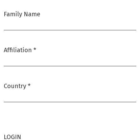
Family Name
Affiliation
*
Required
Country
*
Required
LOGIN