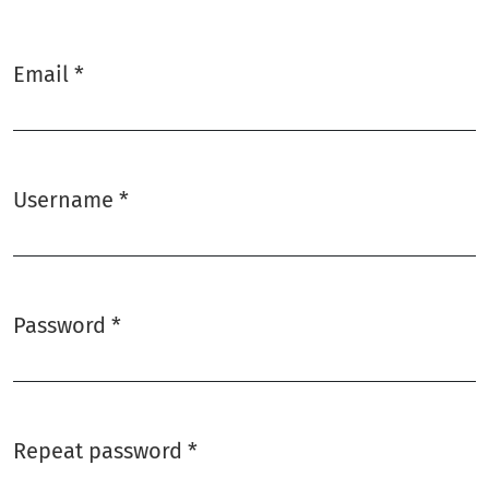
Email
*
Required
Username
*
Required
Password
*
Required
Repeat password
*
Required