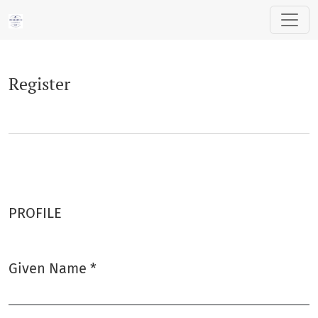
Register
Register
PROFILE
Given Name
*
Required