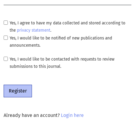
Yes, I agree to have my data collected and stored according to
the
privacy statement
.
Yes, I would like to be notified of new publications and
announcements.
Yes, I would like to be contacted with requests to review
submissions to this journal.
Register
Already have an account?
Login here