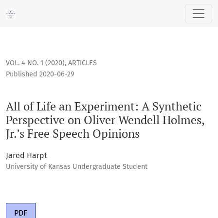
All of Life an Experiment: A Synthetic Perspective on Oliver
VOL. 4 NO. 1 (2020)
,
ARTICLES
Published 2020-06-29
All of Life an Experiment: A Synthetic
Perspective on Oliver Wendell Holmes,
Jr.’s Free Speech Opinions
Jared Harpt
University of Kansas Undergraduate Student
PDF