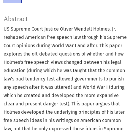
Abstract
US Supreme Court Justice Oliver Wendell Holmes, Jr.
reshaped American free speech law through his Supreme
Court opinions during World War I and after. This paper
explores the oft-debated questions of whether and how
Holmes’s free speech views changed between his legal
education (during which he was taught that the common
law’s bad tendency test allowed governments to punish
any speech after it was uttered) and World War I (during
which he created and developed the more expansive
clear and present danger test). This paper argues that
Holmes developed the underlying principles of his later
free speech ideas in his writings on American common
law, but that he only expressed those ideas in Supreme