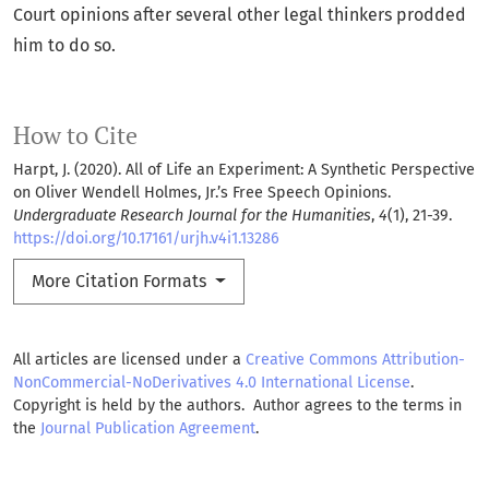
Court opinions after several other legal thinkers prodded
him to do so.
How to Cite
Harpt, J. (2020). All of Life an Experiment: A Synthetic Perspective
on Oliver Wendell Holmes, Jr.’s Free Speech Opinions.
Undergraduate Research Journal for the Humanities
,
4
(1), 21-39.
https://doi.org/10.17161/urjh.v4i1.13286
More Citation Formats
All articles are licensed under a
Creative Commons Attribution-
NonCommercial-NoDerivatives 4.0 International License
.
Copyright is held by the authors. Author agrees to the terms in
the
Journal Publication Agreement
.