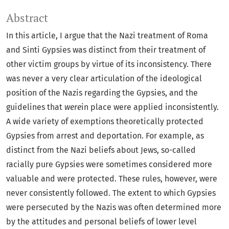
Abstract
In this article, I argue that the Nazi treatment of Roma
and Sinti Gypsies was distinct from their treatment of
other victim groups by virtue of its inconsistency. There
was never a very clear articulation of the ideological
position of the Nazis regarding the Gypsies, and the
guidelines that
were
in place were applied inconsistently.
A wide variety of exemptions theoretically protected
Gypsies from arrest and deportation. For example, as
distinct from the Nazi beliefs about Jews, so-called
racially pure Gypsies were sometimes considered more
valuable and were protected. These rules, however, were
never consistently followed. The extent to which Gypsies
were persecuted by the Nazis was often determined more
by the attitudes and personal beliefs of lower level