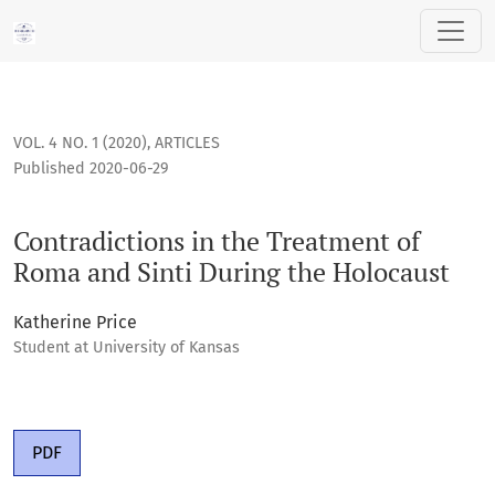
Contradictions in the Treatment of Roma and Sinti During t
VOL. 4 NO. 1 (2020)
,
ARTICLES
Published 2020-06-29
Contradictions in the Treatment of
Roma and Sinti During the Holocaust
Katherine Price
Student at University of Kansas
PDF