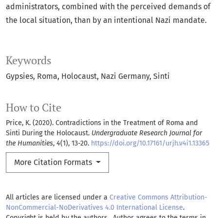
administrators, combined with the perceived demands of
the local situation, than by an intentional Nazi mandate.
Keywords
Gypsies
Roma
Holocaust
Nazi Germany
Sinti
How to Cite
Price, K. (2020). Contradictions in the Treatment of Roma and
Sinti During the Holocaust.
Undergraduate Research Journal for
the Humanities
,
4
(1), 13-20.
https://doi.org/10.17161/urjh.v4i1.13365
More Citation Formats
All articles are licensed under a
Creative Commons Attribution-
NonCommercial-NoDerivatives 4.0 International License
.
Copyright is held by the authors. Author agrees to the terms in