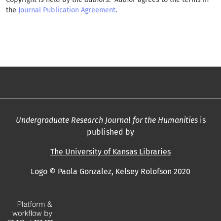
the
Journal Publication Agreement
.
Undergraduate Research Journal for the Humanities
is
published by
The University of Kansas Libraries
Logo © Paola Gonzalez, Kelsey Rolofson 2020