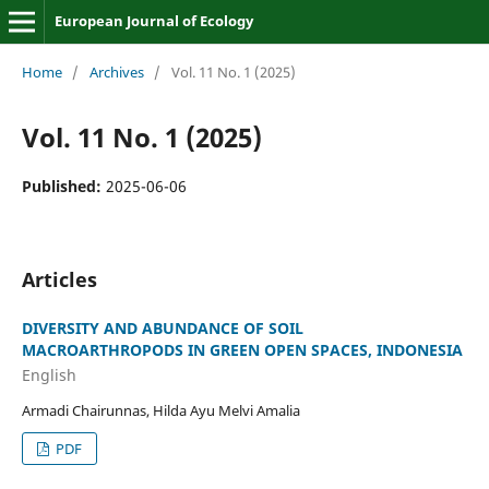
European Journal of Ecology
Home
/
Archives
/
Vol. 11 No. 1 (2025)
Vol. 11 No. 1 (2025)
Published:
2025-06-06
Articles
DIVERSITY AND ABUNDANCE OF SOIL
MACROARTHROPODS IN GREEN OPEN SPACES, INDONESIA
English
Armadi Chairunnas, Hilda Ayu Melvi Amalia
PDF