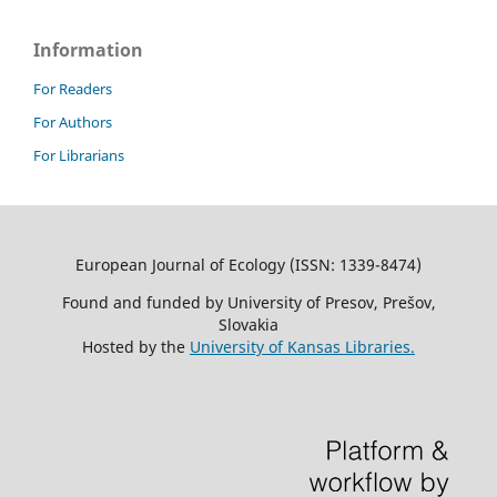
Information
For Readers
For Authors
For Librarians
European Journal of Ecology (ISSN: 1339-8474)
Found and funded by University of Presov, Prešov,
Slovakia
Hosted by the
University of Kansas Libraries.