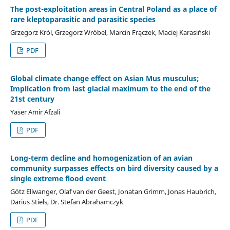
The post-exploitation areas in Central Poland as a place of
rare kleptoparasitic and parasitic species
Grzegorz Król, Grzegorz Wróbel, Marcin Frączek, Maciej Karasiński
PDF
Global climate change effect on Asian Mus musculus;
Implication from last glacial maximum to the end of the
21st century
Yaser Amir Afzali
PDF
Long-term decline and homogenization of an avian
community surpasses effects on bird diversity caused by a
single extreme flood event
Götz Ellwanger, Olaf van der Geest, Jonatan Grimm, Jonas Haubrich,
Darius Stiels, Dr. Stefan Abrahamczyk
PDF