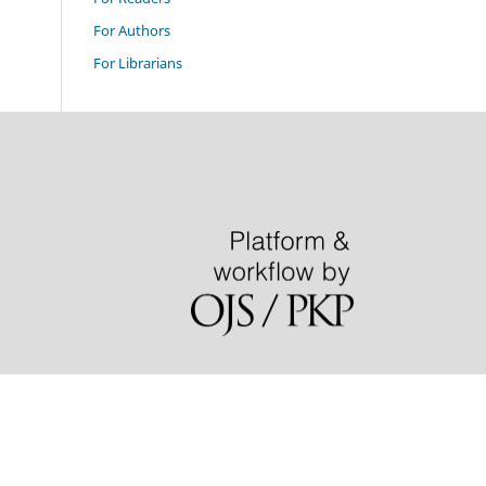
For Authors
For Librarians