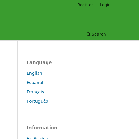
Register
Login
Search
Language
English
Español
.
Français
Português
Information
For Readers