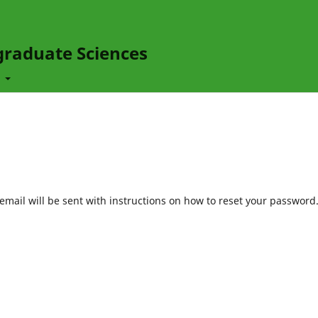
graduate Sciences
t
mail will be sent with instructions on how to reset your password