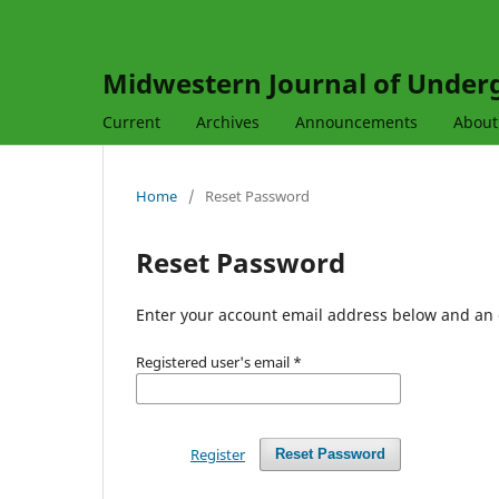
Midwestern Journal of Under
Current
Archives
Announcements
Abou
Home
/
Reset Password
Reset Password
Enter your account email address below and an e
Registered user's email
*
Register
Reset Password