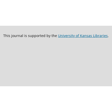
This journal is supported by the
University of Kansas Libraries
.