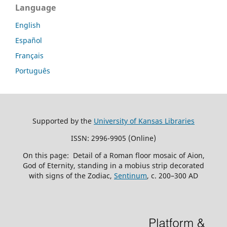
Language
English
Español
Français
Português
Supported by the
University of Kansas Libraries
ISSN: 2996-9905 (Online)
On this page: Detail of a Roman floor mosaic of Aion,
God of Eternity, standing in a mobius strip decorated
with signs of the Zodiac,
Sentinum
, c. 200–300 AD