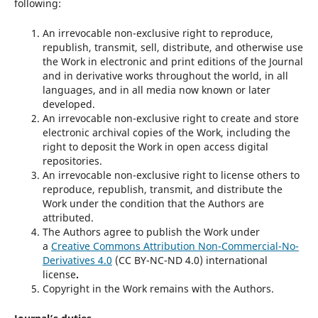
following:
An irrevocable non-exclusive right to reproduce,
republish, transmit, sell, distribute, and otherwise use
the Work in electronic and print editions of the Journal
and in derivative works throughout the world, in all
languages, and in all media now known or later
developed.
An irrevocable non-exclusive right to create and store
electronic archival copies of the Work, including the
right to deposit the Work in open access digital
repositories.
An irrevocable non-exclusive right to license others to
reproduce, republish, transmit, and distribute the
Work under the condition that the Authors are
attributed.
The Authors agree to publish the Work under
a
Creative Commons Attribution Non-Commercial-No-
Derivatives 4.0
(CC BY-NC-ND 4.0) international
license
.
Copyright in the Work remains with the Authors.