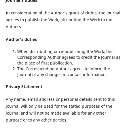
Journal’s duties
In consideration of the Author’s grant of rights, the Journal
agrees to publish the Work, attributing the Work to the
Authors.
Author’s duties
When distributing or re-publishing the Work, the
Corresponding Author agrees to credit the Journal as
the place of first publication.
The Corresponding Author agrees to inform the
Journal of any changes in contact information.
Privacy Statement
Any name, email address or personal details sent to this
journal will only be used for the stated purposes of the
journal and will not be made available for any other
purpose or to any other parties.