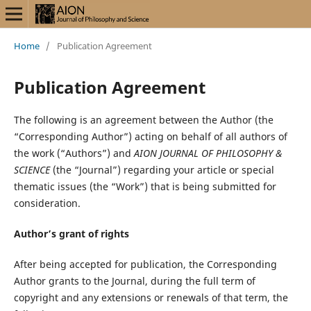
Home
/
Publication Agreement
Publication Agreement
The following is an agreement between the Author (the
“Corresponding Author”) acting on behalf of all authors of
the work (“Authors”) and
AION JOURNAL OF PHILOSOPHY &
SCIENCE
(the “Journal”) regarding your article or special
thematic issues (the “Work”) that is being submitted for
consideration.
Author’s grant of rights
After being accepted for publication, the Corresponding
Author grants to the Journal, during the full term of
copyright and any extensions or renewals of that term, the