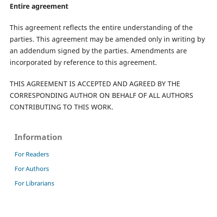
Entire agreement
This agreement reflects the entire understanding of the
parties. This agreement may be amended only in writing by
an addendum signed by the parties. Amendments are
incorporated by reference to this agreement.
THIS AGREEMENT IS ACCEPTED AND AGREED BY THE
CORRESPONDING AUTHOR ON BEHALF OF ALL AUTHORS
CONTRIBUTING TO THIS WORK.
Information
For Readers
For Authors
For Librarians