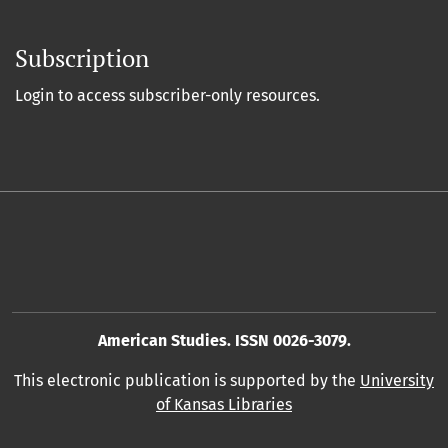
Subscription
Login to access subscriber-only resources.
American Studies. ISSN 0026-3079.
This electronic publication is supported by the
University
of Kansas Libraries