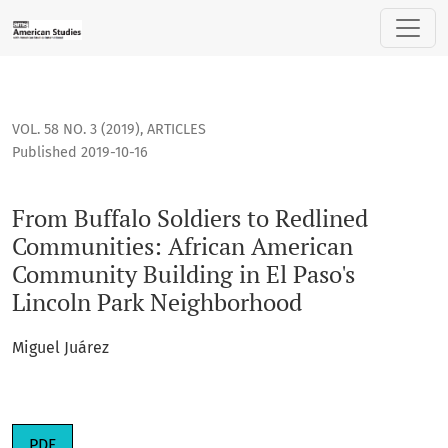
From Buffalo Soldiers to Redlined Communities: African Am
VOL. 58 NO. 3 (2019)
,
ARTICLES
Published 2019-10-16
From Buffalo Soldiers to Redlined
Communities: African American
Community Building in El Paso's
Lincoln Park Neighborhood
Miguel Juárez
PDF