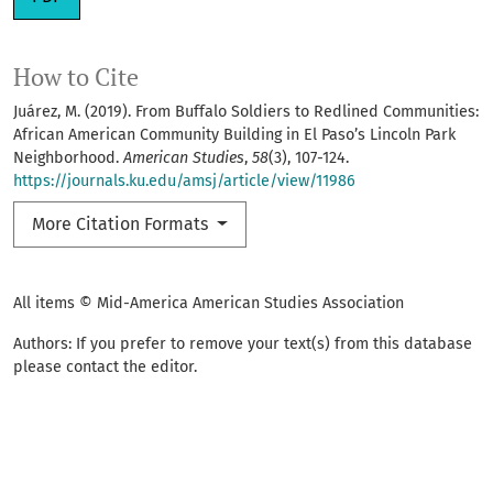
How to Cite
Juárez, M. (2019). From Buffalo Soldiers to Redlined Communities:
African American Community Building in El Paso’s Lincoln Park
Neighborhood.
American Studies
,
58
(3), 107-124.
https://journals.ku.edu/amsj/article/view/11986
More Citation Formats
All items © Mid-America American Studies Association
Authors: If you prefer to remove your text(s) from this database
please contact the editor.