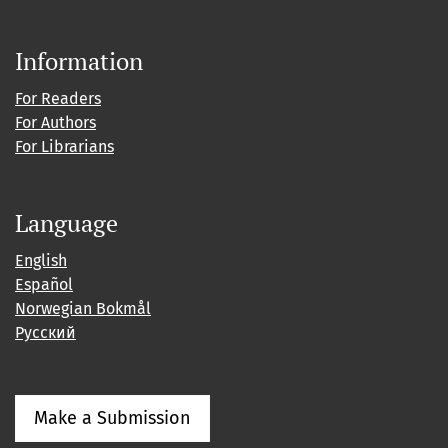
Information
For Readers
For Authors
For Librarians
Language
English
Español
Norwegian Bokmål
Русский
Make a Submission