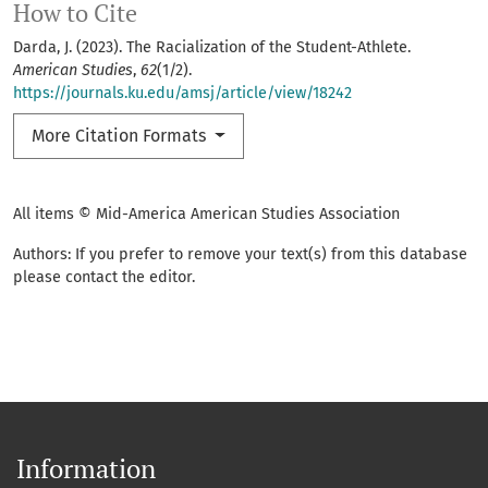
How to Cite
Darda, J. (2023). The Racialization of the Student-Athlete.
American Studies
,
62
(1/2).
https://journals.ku.edu/amsj/article/view/18242
More Citation Formats
All items © Mid-America American Studies Association
Authors: If you prefer to remove your text(s) from this database
please contact the editor.
Information