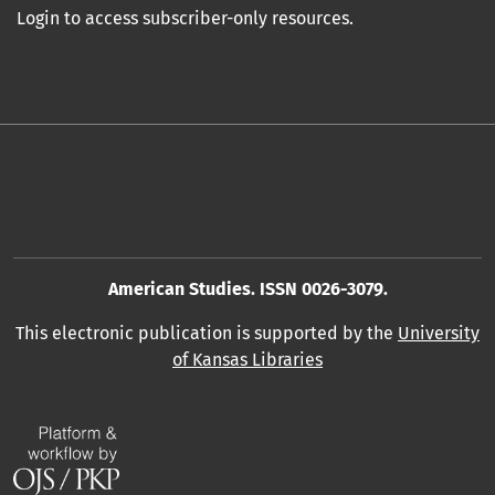
Login to access subscriber-only resources.
American Studies. ISSN 0026-3079.
This electronic publication is supported by the
University
of Kansas Libraries