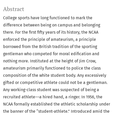
Abstract
College sports have long functioned to mark the
difference between being on campus and belonging
there. For the first fifty years of its history, the NCAA
enforced the principle of amateurism, a principle
borrowed from the British tradition of the sporting
gentleman who competed for moral edification and
nothing more. Instituted at the height of Jim Crow,
amateurism primarily functioned to police the class
composition of the white student body. Any excessively
gifted or competitive athlete could not be a gentleman.
Any working-class student was suspected of being a
recruited athlete––a hired hand, a ringer. In 1956, the
NCAA formally established the athletic scholarship under
the banner of the “student-athlete.” Introduced amid the