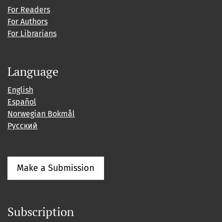
For Readers
For Authors
For Librarians
Language
English
Español
Norwegian Bokmål
Русский
Make a Submission
Subscription