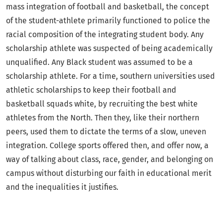
mass integration of football and basketball, the concept
of the student-athlete primarily functioned to police the
racial composition of the integrating student body. Any
scholarship athlete was suspected of being academically
unqualified. Any Black student was assumed to be a
scholarship athlete. For a time, southern universities used
athletic scholarships to keep their football and
basketball squads white, by recruiting the best white
athletes from the North. Then they, like their northern
peers, used them to dictate the terms of a slow, uneven
integration. College sports offered then, and offer now, a
way of talking about class, race, gender, and belonging on
campus without disturbing our faith in educational merit
and the inequalities it justifies.