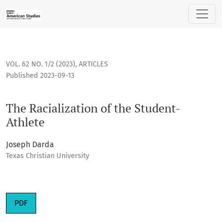
The Racialization of the Student-Athlete
VOL. 62 NO. 1/2 (2023)
,
ARTICLES
Published 2023-09-13
The Racialization of the Student-
Athlete
Joseph Darda
Texas Christian University
Requires Subscription
PDF