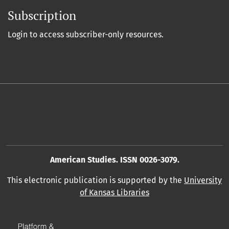
Subscription
Login to access subscriber-only resources.
American Studies. ISSN 0026-3079.
This electronic publication is supported by the
University
of Kansas Libraries