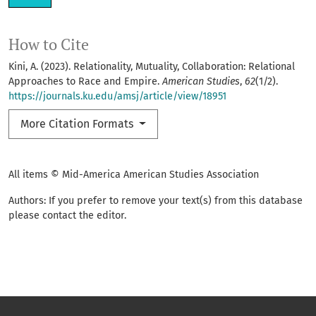
How to Cite
Kini, A. (2023). Relationality, Mutuality, Collaboration: Relational
Approaches to Race and Empire.
American Studies
,
62
(1/2).
https://journals.ku.edu/amsj/article/view/18951
More Citation Formats
All items © Mid-America American Studies Association
Authors: If you prefer to remove your text(s) from this database
please contact the editor.