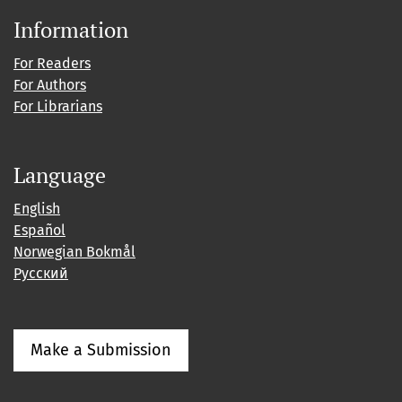
Information
For Readers
For Authors
For Librarians
Language
English
Español
Norwegian Bokmål
Русский
Make a Submission