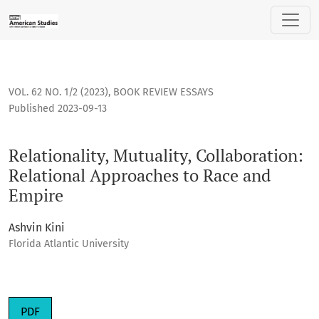
Relationality, Mutuality, Collaboration: Relational Approac
VOL. 62 NO. 1/2 (2023)
,
BOOK REVIEW ESSAYS
Published 2023-09-13
Relationality, Mutuality, Collaboration:
Relational Approaches to Race and
Empire
Ashvin Kini
Florida Atlantic University
Requires Subscription
PDF