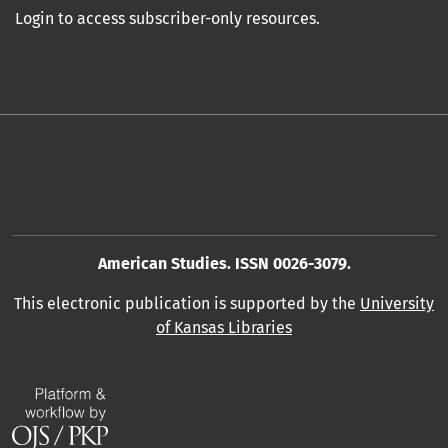
Login to access subscriber-only resources.
American Studies. ISSN 0026-3079.
This electronic publication is supported by the
University
of Kansas Libraries