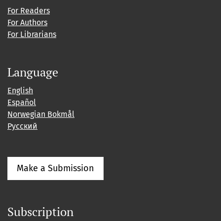
For Readers
For Authors
For Librarians
Language
English
Español
Norwegian Bokmål
Русский
Make a Submission
Subscription