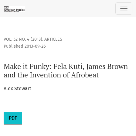
Make it Funky: Fela Kuti, James Brown and the Invention of 
VOL. 52 NO. 4 (2013)
,
ARTICLES
Published 2013-09-26
Make it Funky: Fela Kuti, James Brown
and the Invention of Afrobeat
Alex Stewart
PDF