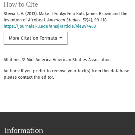
How to Cite
Stewart, A. (2013). Make it Funky: Fela Kuti, James Brown and the
Invention of Afrobeat.
American Studies
,
52
(4), 99-118.
https://journals.ku.edu/amsj/article/view/4463
More Citation Formats
All items © Mid-America American Studies Association
Authors: If you prefer to remove your text(s) from this database
please contact the editor.
Information