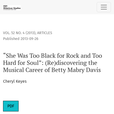
“She Was Too Black for Rock and Too Hard for Soul”: (Re)dis
VOL. 52 NO. 4 (2013)
,
ARTICLES
Published 2013-09-26
“She Was Too Black for Rock and Too
Hard for Soul”: (Re)discovering the
Musical Career of Betty Mabry Davis
Cheryl Keyes
PDF