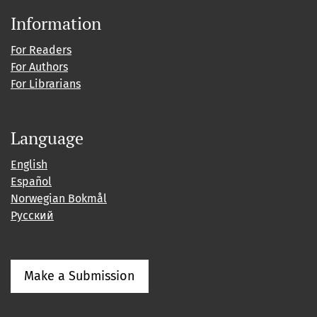
Information
For Readers
For Authors
For Librarians
Language
English
Español
Norwegian Bokmål
Русский
Make a Submission