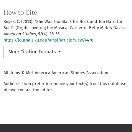
How to Cite
Keyes, C. (2013). “She Was Too Black for Rock and Too Hard for
Soul”: (Re)discovering the Musical Career of Betty Mabry Davis.
American Studies
,
52
(4), 35-55.
https://journals.ku.edu/amsj/article/view/4476
More Citation Formats
All items © Mid-America American Studies Association
Authors: If you prefer to remove your text(s) from this database
please contact the editor.