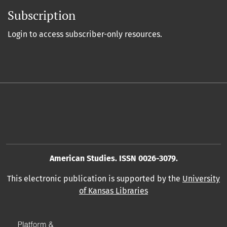
Subscription
Login to access subscriber-only resources.
American Studies. ISSN 0026-3079.
This electronic publication is supported by the
University
of Kansas Libraries