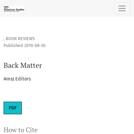
Back Matter
,
BOOK REVIEWS
Published 2010-08-30
Back Matter
AmsJ Editors
PDF
How to Cite