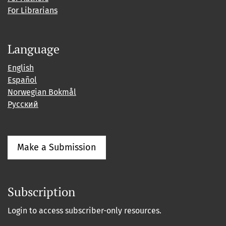
For Librarians
Language
English
Español
Norwegian Bokmål
Русский
Make a Submission
Subscription
Login to access subscriber-only resources.