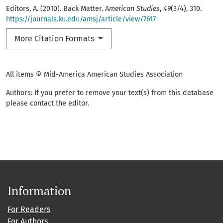
Editors, A. (2010). Back Matter.
American Studies
,
49
(3/4), 310.
https://journals.ku.edu/amsj/article/view/7617
More Citation Formats
All items © Mid-America American Studies Association
Authors: If you prefer to remove your text(s) from this database
please contact the editor.
Information
For Readers
For Authors