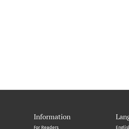
Information
Lan
For Readers
Englis