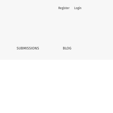
Register
Login
SUBMISSIONS
BLOG