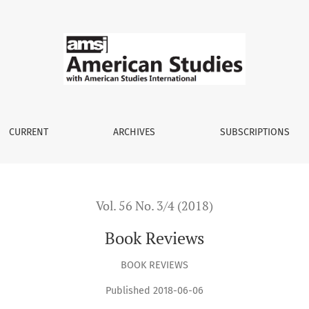
CURRENT
ARCHIVES
SUBSCRIPTIONS
Vol. 56 No. 3/4 (2018)
Book Reviews
BOOK REVIEWS
Published 2018-06-06