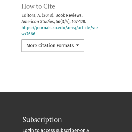
How to Cite
Editors, A. (2018). Book Reviews.
American Studies
,
56
(3/4), 107-128.
https://journals.ku.edu/amsj/article/vie
w/7666
More Citation Formats
Subscription
Login to access subscriber-only