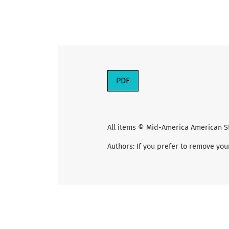
PDF
All items © Mid-America American S
Authors: If you prefer to remove you