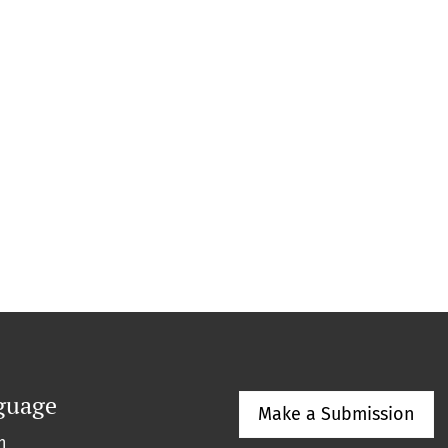
guage
Make a Submission
h