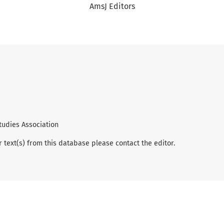
AmsJ Editors
tudies Association
r text(s) from this database please contact the editor.