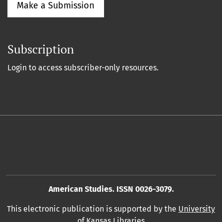
Make a Submission
Subscription
Login to access subscriber-only resources.
American Studies. ISSN 0026-3079.
This electronic publication is supported by the
University
of Kansas Libraries