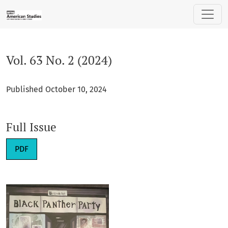
Vol. 63 No. 2 (2024)
Vol. 63 No. 2 (2024)
Published October 10, 2024
Full Issue
Requires Subscription
PDF