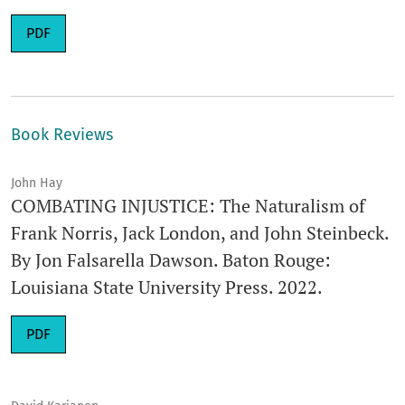
Requires Subscription
PDF
Book Reviews
John Hay
COMBATING INJUSTICE: The Naturalism of
Frank Norris, Jack London, and John Steinbeck.
By Jon Falsarella Dawson. Baton Rouge:
Louisiana State University Press. 2022.
Requires Subscription
PDF