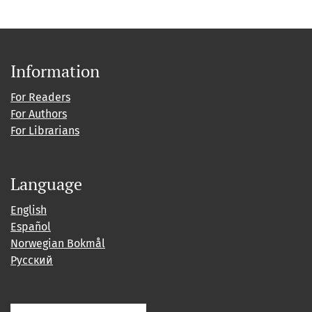
Information
For Readers
For Authors
For Librarians
Language
English
Español
Norwegian Bokmål
Русский