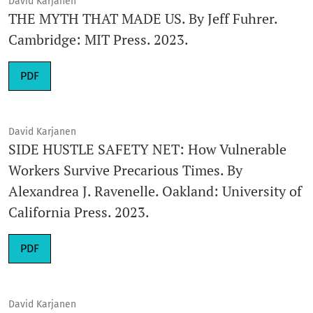
David Karjanen
THE MYTH THAT MADE US. By Jeff Fuhrer.
Cambridge: MIT Press. 2023.
Requires Subscription
PDF
David Karjanen
SIDE HUSTLE SAFETY NET: How Vulnerable
Workers Survive Precarious Times. By
Alexandrea J. Ravenelle. Oakland: University of
California Press. 2023.
Requires Subscription
PDF
David Karjanen