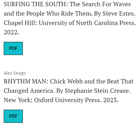
SURFING THE SOUTH: The Search For Waves
and the People Who Ride Them. By Steve Estes.
Chapel Hill: University of North Carolina Press.
2022.
Requires Subscription
PDF
Alex Seago
RHYTHM MAN: Chick Webb and the Beat That
Changed America. By Stephanie Stein Crease.
New York: Oxford University Press. 2023.
Requires Subscription
PDF