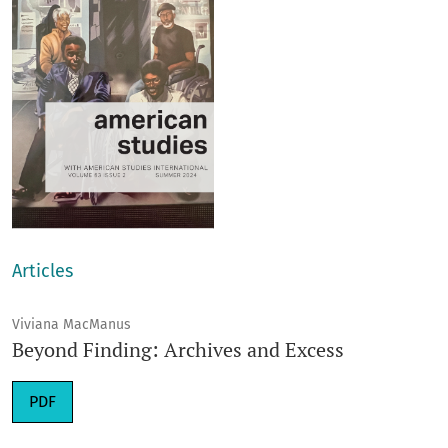
Articles
Viviana MacManus
Beyond Finding: Archives and Excess
Requires Subscription
PDF