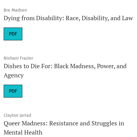
Bre Madsen
Dying from Disability: Race, Disability, and Law
Requires Subscription
PDF
Nishani Frazier
Dishes to Die For: Black Madness, Power, and
Agency
Requires Subscription
PDF
Clayton Jarrad
Queer Madness: Resistance and Struggles in
Mental Health