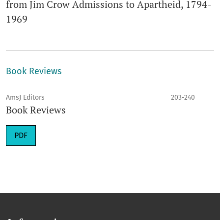
from Jim Crow Admissions to Apartheid, 1794-
1969
Book Reviews
AmsJ Editors
203-240
Book Reviews
PDF