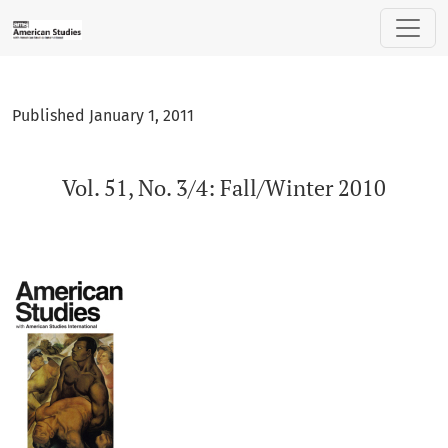
Vol. 51, No. 3/4: Fall/Winter 2010
Published January 1, 2011
Vol. 51, No. 3/4: Fall/Winter 2010