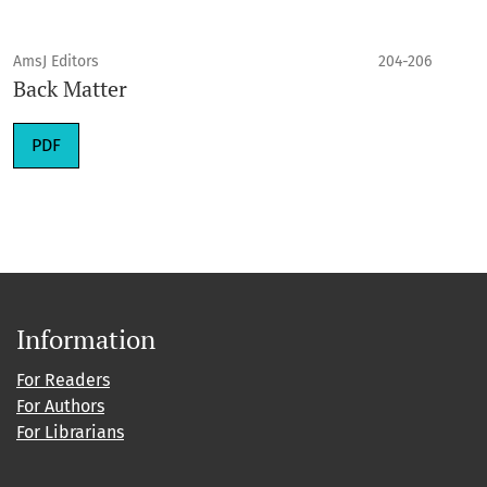
AmsJ Editors
204-206
Back Matter
PDF
Information
For Readers
For Authors
For Librarians