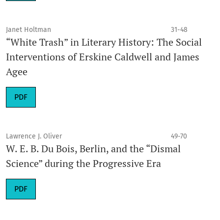
Janet Holtman
31-48
“White Trash” in Literary History: The Social
Interventions of Erskine Caldwell and James
Agee
PDF
Lawrence J. Oliver
49-70
W. E. B. Du Bois, Berlin, and the “Dismal
Science” during the Progressive Era
PDF