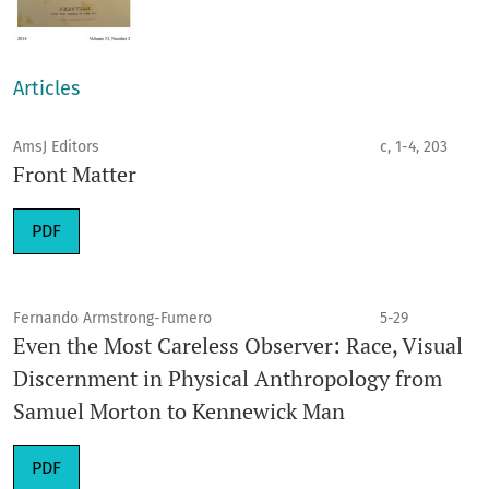
Articles
AmsJ Editors
c, 1-4, 203
Front Matter
PDF
Fernando Armstrong-Fumero
5-29
Even the Most Careless Observer: Race, Visual
Discernment in Physical Anthropology from
Samuel Morton to Kennewick Man
PDF