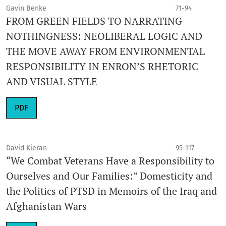
Gavin Benke
71-94
FROM GREEN FIELDS TO NARRATING
NOTHINGNESS: NEOLIBERAL LOGIC AND
THE MOVE AWAY FROM ENVIRONMENTAL
RESPONSIBILITY IN ENRON’S RHETORIC
AND VISUAL STYLE
PDF
David Kieran
95-117
“We Combat Veterans Have a Responsibility to
Ourselves and Our Families:” Domesticity and
the Politics of PTSD in Memoirs of the Iraq and
Afghanistan Wars