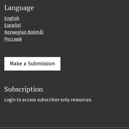
Language
English
Español
Norwegian Bokmål
Русский
Make a Submission
Subscription
Login to access subscriber-only resources.