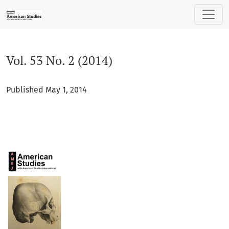
Vol. 53 No. 2 (2014)
Vol. 53 No. 2 (2014)
Published May 1, 2014