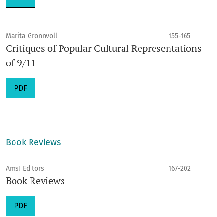
Marita Gronnvoll
155-165
Critiques of Popular Cultural Representations
of 9/11
PDF
Book Reviews
AmsJ Editors
167-202
Book Reviews
PDF