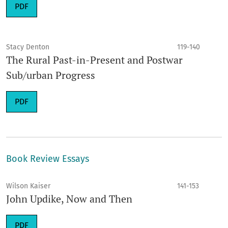
PDF
Stacy Denton
119-140
The Rural Past-in-Present and Postwar
Sub/urban Progress
PDF
Book Review Essays
Wilson Kaiser
141-153
John Updike, Now and Then
PDF