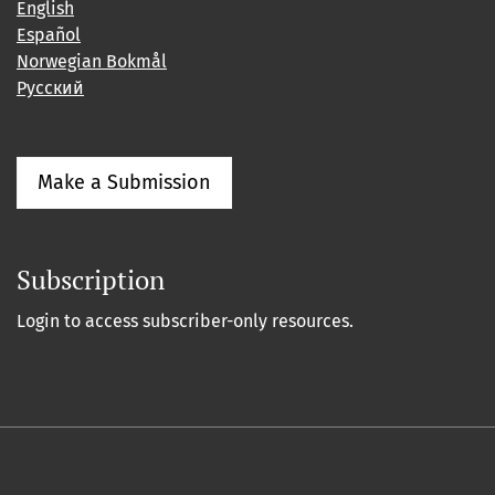
English
Español
Norwegian Bokmål
Русский
Make a Submission
Subscription
Login to access subscriber-only resources.