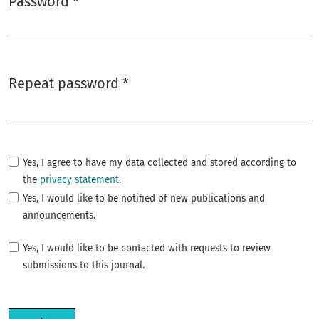
Password
*
Required
Repeat password
*
Required
Yes, I agree to have my data collected and stored according to
the
privacy statement
.
Yes, I would like to be notified of new publications and
announcements.
Yes, I would like to be contacted with requests to review
submissions to this journal.