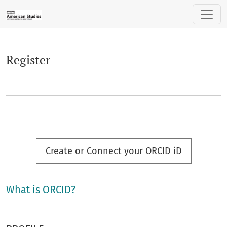
Register
Register
Create or Connect your ORCID iD
What is ORCID?