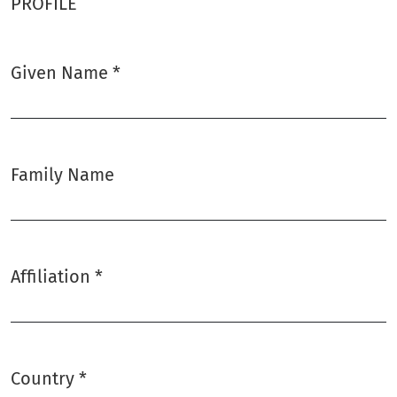
PROFILE
Given Name
*
Required
Family Name
Affiliation
*
Required
Country
*