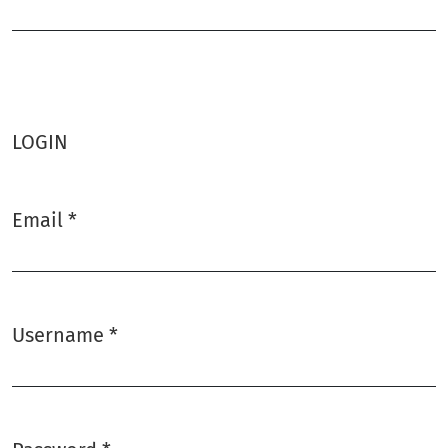
Required
LOGIN
Email
*
Required
Username
*
Required