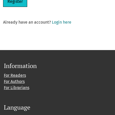
Register
Already have an account?
Login here
Information
For Readers
For Authors
For Librarians
Language