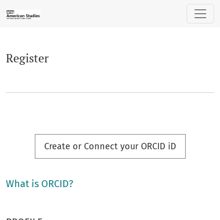
Register
Register
Create or Connect your ORCID iD
What is ORCID?