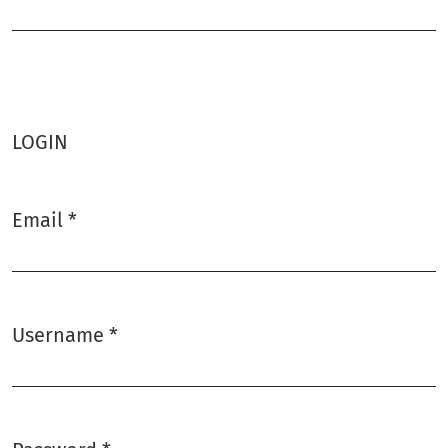
Required
LOGIN
Email
*
Required
Username
*
Required