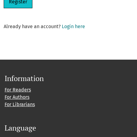
Register
Already have an account?
Login here
Information
For Readers
For Authors
For Librarians
Language