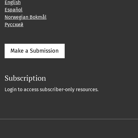
English
Español
Norwegian Bokmål
Русский
Make a Submission
Subscription
Login to access subscriber-only resources.