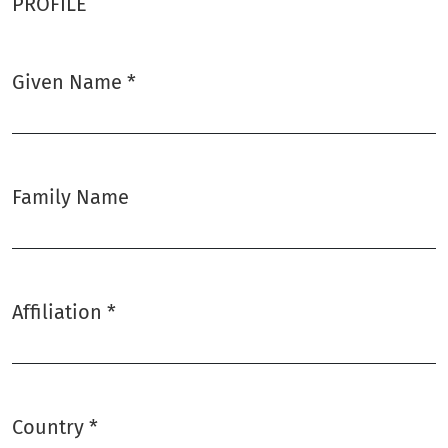
PROFILE
Given Name
*
Required
Family Name
Affiliation
*
Required
Country
*