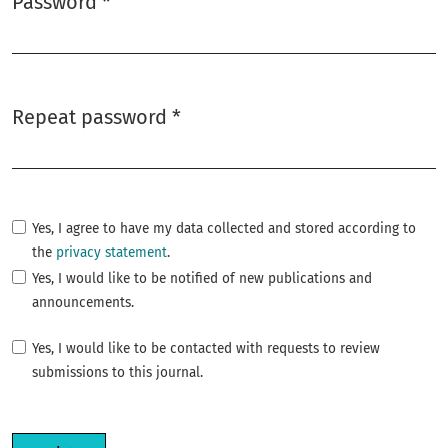
Password
*
Required
Repeat password
*
Required
Yes, I agree to have my data collected and stored according to
the
privacy statement
.
Yes, I would like to be notified of new publications and
announcements.
Yes, I would like to be contacted with requests to review
submissions to this journal.