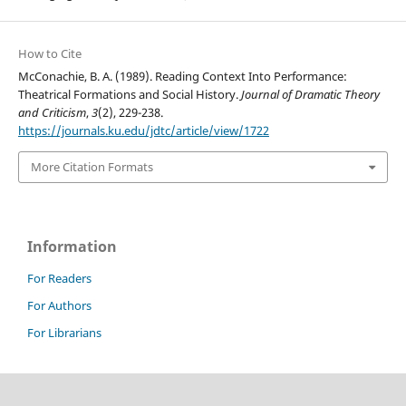
How to Cite
McConachie, B. A. (1989). Reading Context Into Performance:
Theatrical Formations and Social History.
Journal of Dramatic Theory
and Criticism
,
3
(2), 229-238.
https://journals.ku.edu/jdtc/article/view/1722
More Citation Formats
Information
For Readers
For Authors
For Librarians