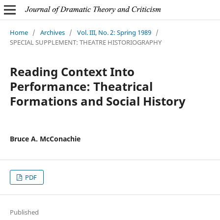
Home
/
Archives
/
Vol. III, No. 2: Spring 1989
/
SPECIAL SUPPLEMENT: THEATRE HISTORIOGRAPHY
Reading Context Into
Performance: Theatrical
Formations and Social History
Bruce A. McConachie
PDF
Published