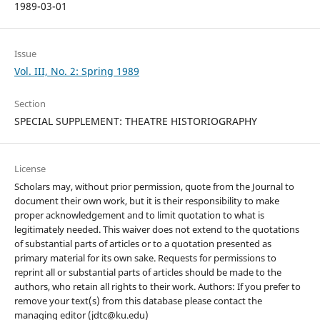
1989-03-01
Issue
Vol. III, No. 2: Spring 1989
Section
SPECIAL SUPPLEMENT: THEATRE HISTORIOGRAPHY
License
Scholars may, without prior permission, quote from the Journal to
document their own work, but it is their responsibility to make
proper acknowledgement and to limit quotation to what is
legitimately needed. This waiver does not extend to the quotations
of substantial parts of articles or to a quotation presented as
primary material for its own sake. Requests for permissions to
reprint all or substantial parts of articles should be made to the
authors, who retain all rights to their work. Authors: If you prefer to
remove your text(s) from this database please contact the
managing editor (jdtc@ku.edu)