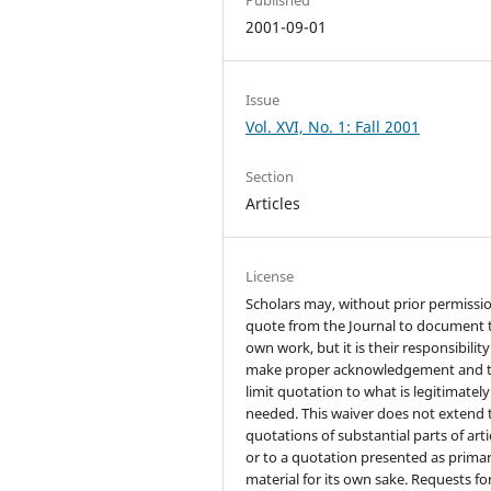
2001-09-01
Issue
Vol. XVI, No. 1: Fall 2001
Section
Articles
License
Scholars may, without prior permissio
quote from the Journal to document 
own work, but it is their responsibility
make proper acknowledgement and 
limit quotation to what is legitimately
needed. This waiver does not extend 
quotations of substantial parts of arti
or to a quotation presented as prima
material for its own sake. Requests fo