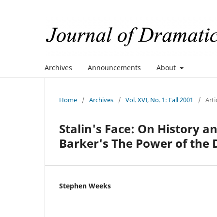
Archives
Announcements
About
Home
/
Archives
/
Vol. XVI, No. 1: Fall 2001
/
Arti
Stalin's Face: On History a
Barker's The Power of the
Stephen Weeks