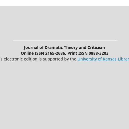
Journal of Dramatic Theory and Criticism
Online ISSN 2165-2686, Print ISSN 0888-3203
is electronic edition is supported by the
University of Kansas Librar