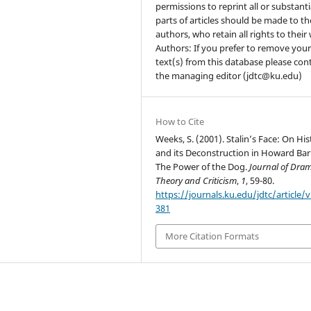
permissions to reprint all or substanti
parts of articles should be made to th
authors, who retain all rights to their
Authors: If you prefer to remove you
text(s) from this database please con
the managing editor (jdtc@ku.edu)
How to Cite
Weeks, S. (2001). Stalin’s Face: On Hi
and its Deconstruction in Howard Bar
The Power of the Dog.
Journal of Dram
Theory and Criticism
,
1
, 59-80.
https://journals.ku.edu/jdtc/article/
381
More Citation Formats