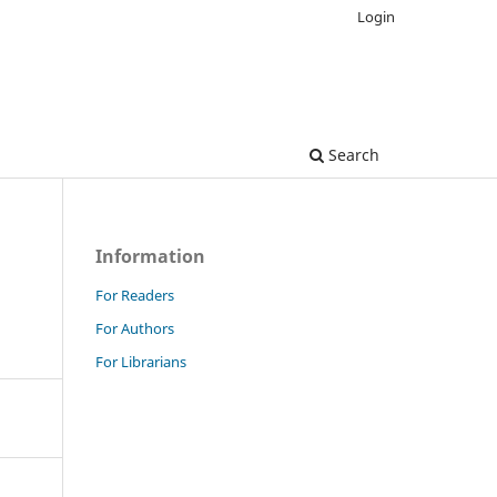
Login
Search
Information
For Readers
For Authors
For Librarians