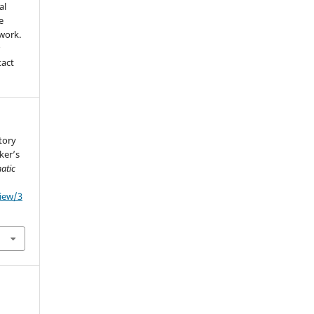
al
e
 work.
r
tact
story
ker’s
atic
view/3