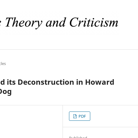
cles
nd its Deconstruction in Howard
 Dog
PDF
Published