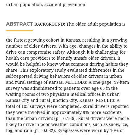
urban population, accident prevention
ABSTRACT
BACKGROUND: The older adult population is
the fastest growing cohort in Kansas, resulting in a growing
number of older drivers. With age, changes in the ability to
drive can compromise safety. Although it is challenging for
health care providers to identify unsafe older drivers, it
would be helpful to know what common driving habits they
share. This exploratory study evaluated differences in the
self-reported driving behaviors of older drivers in urban
and rural settings of Kansas. METHODS: A one-page, 19-item
survey was administered to patients over age 65 in the
waiting rooms of two physician medical offices in urban
Kansas City and rural Junction City, Kansas. RESULTS: A
total of 105 surveys were completed. Rural drivers reported
they were involved in approximately 9% more accidents
than the urban drivers (p = 0.166). Rural drivers were more
likely to drive in poor weather conditions, such as snow, ice,
fog, and rain (p = 0.032). Eyeglasses were worn by 10% of