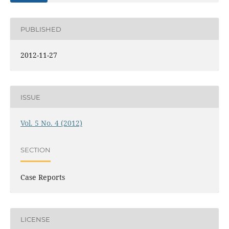
PUBLISHED
2012-11-27
ISSUE
Vol. 5 No. 4 (2012)
SECTION
Case Reports
LICENSE