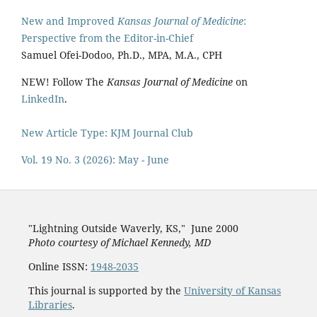
New and Improved
Kansas Journal of Medicine
:
Perspective from the Editor-in-Chief
Samuel Ofei-Dodoo, Ph.D., MPA, M.A., CPH
NEW! Follow The
Kansas Journal of Medicine
on
LinkedIn
.
New Article Type: KJM Journal Club
Vol. 19 No. 3 (2026): May - June
"Lightning Outside Waverly, KS,"
June 2000
Photo courtesy of Michael Kenned
y, MD
Online ISSN:
1948-2035
This journal is supported by the
University of Kansas
Libraries
.