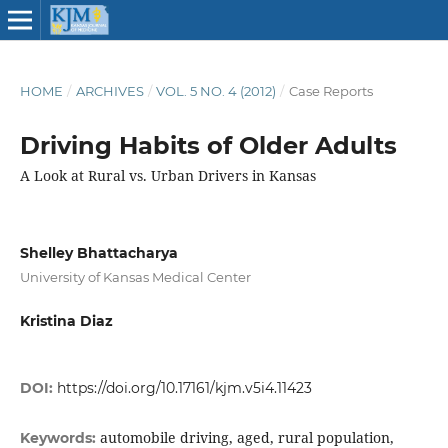
HOME
/
ARCHIVES
/
VOL. 5 NO. 4 (2012)
/
Case Reports
Driving Habits of Older Adults
A Look at Rural vs. Urban Drivers in Kansas
Shelley Bhattacharya
University of Kansas Medical Center
Kristina Diaz
DOI:
https://doi.org/10.17161/kjm.v5i4.11423
automobile driving, aged, rural population,
Keywords: