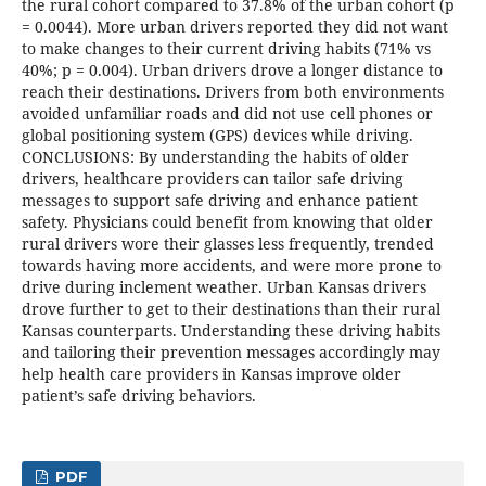
the rural cohort compared to 37.8% of the urban cohort (p
= 0.0044). More urban drivers reported they did not want
to make changes to their current driving habits (71% vs
40%; p = 0.004). Urban drivers drove a longer distance to
reach their destinations. Drivers from both environments
avoided unfamiliar roads and did not use cell phones or
global positioning system (GPS) devices while driving.
CONCLUSIONS: By understanding the habits of older
drivers, healthcare providers can tailor safe driving
messages to support safe driving and enhance patient
safety. Physicians could benefit from knowing that older
rural drivers wore their glasses less frequently, trended
towards having more accidents, and were more prone to
drive during inclement weather. Urban Kansas drivers
drove further to get to their destinations than their rural
Kansas counterparts. Understanding these driving habits
and tailoring their prevention messages accordingly may
help health care providers in Kansas improve older
patient’s safe driving behaviors.
PDF