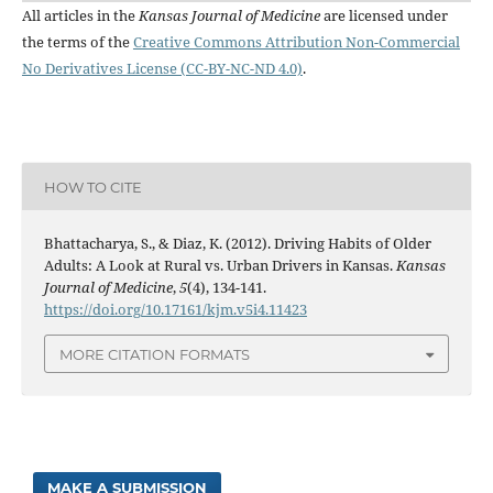
All articles in the
Kansas Journal of Medicine
are licensed under
the terms of the
Creative Commons Attribution Non-Commercial
No Derivatives License (CC-BY-NC-ND 4.0)
.
HOW TO CITE
Bhattacharya, S., & Diaz, K. (2012). Driving Habits of Older
Adults: A Look at Rural vs. Urban Drivers in Kansas.
Kansas
Journal of Medicine
,
5
(4), 134-141.
https://doi.org/10.17161/kjm.v5i4.11423
MORE CITATION FORMATS
MAKE A SUBMISSION