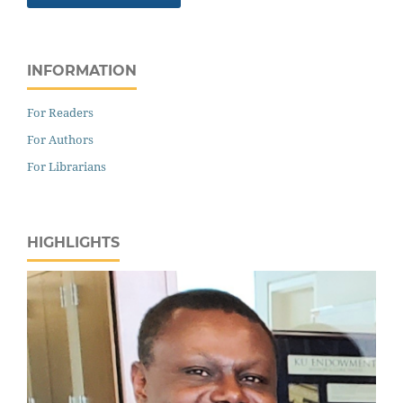
INFORMATION
For Readers
For Authors
For Librarians
HIGHLIGHTS