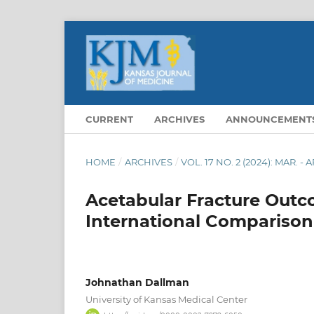
CURRENT
ARCHIVES
ANNOUNCEMENT
HOME
/
ARCHIVES
/
VOL. 17 NO. 2 (2024): MAR. - A
Acetabular Fracture Outc
International Comparison
Johnathan Dallman
University of Kansas Medical Center