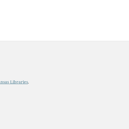
ost.
ansas Libraries
.