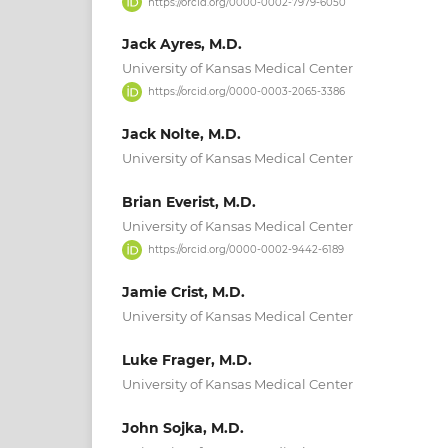
https://orcid.org/0000-0002-7979-6050
Jack Ayres, M.D.
University of Kansas Medical Center
https://orcid.org/0000-0003-2065-3386
Jack Nolte, M.D.
University of Kansas Medical Center
Brian Everist, M.D.
University of Kansas Medical Center
https://orcid.org/0000-0002-9442-6189
Jamie Crist, M.D.
University of Kansas Medical Center
Luke Frager, M.D.
University of Kansas Medical Center
John Sojka, M.D.