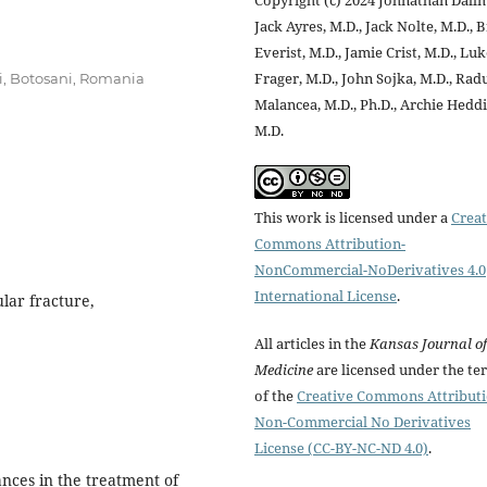
Jack Ayres, M.D., Jack Nolte, M.D., 
Everist, M.D., Jamie Crist, M.D., Lu
Frager, M.D., John Sojka, M.D., Rad
i, Botosani, Romania
Malancea, M.D., Ph.D., Archie Heddi
M.D.
This work is licensed under a
Creat
Commons Attribution-
NonCommercial-NoDerivatives 4.0
International License
.
lar fracture,
All articles in the
Kansas Journal of
Medicine
are licensed under the te
of the
Creative Commons Attribut
Non-Commercial No Derivatives
License (CC-BY-NC-ND 4.0)
.
nces in the treatment of