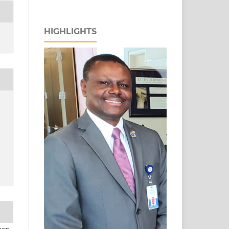
HIGHLIGHTS
man,