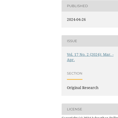
PUBLISHED
2024-04-26
ISSUE
Vol. 17 No. 2 (2024): Mar. -
Apr.
SECTION
Original Research
LICENSE
Copyright (c) 2024 Johnathan Dall