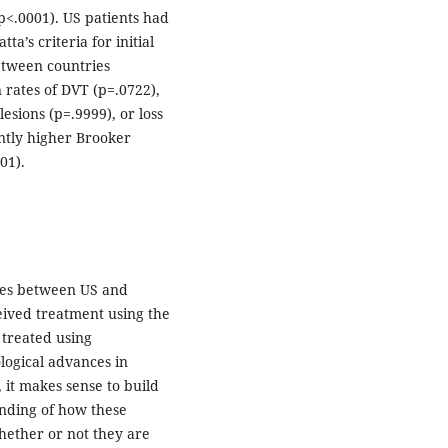
p<.0001). US patients had
ta’s criteria for initial
between countries
n rates of DVT (p=.0722),
lesions (p=.9999), or loss
antly higher Brooker
01).
omes between US and
ived treatment using the
 treated using
logical advances in
 it makes sense to build
anding of how these
hether or not they are