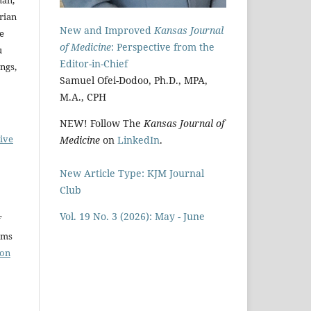
Brian
New and Improved
Kansas Journal
ke
of Medicine
: Perspective from the
u
Editor-in-Chief
ngs,
Samuel Ofei-Dodoo, Ph.D., MPA,
M.A., CPH
NEW! Follow The
Kansas Journal of
ive
Medicine
on
LinkedIn
.
New Article Type: KJM Journal
Club
Vol. 19 No. 3 (2026): May - June
rms
ion