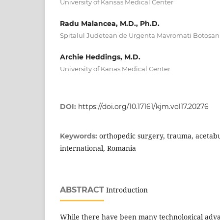
University of Kansas Medical Center
Radu Malancea, M.D., Ph.D.
Spitalul Judetean de Urgenta Mavromati Botosan
Archie Heddings, M.D.
University of Kanas Medical Center
DOI:
https://doi.org/10.17161/kjm.vol17.20276
orthopedic surgery, trauma, acetabu
Keywords:
international, Romania
ABSTRACT
Introduction
While there have been many technological adva