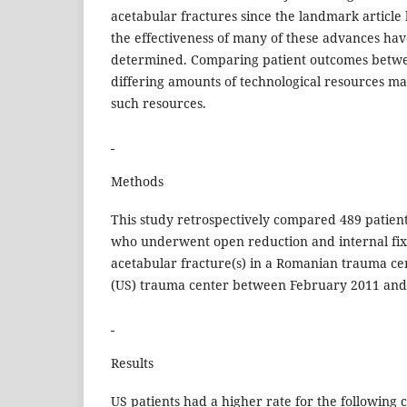
acetabular fractures since the landmark article
the effectiveness of many of these advances hav
determined. Comparing patient outcomes betwe
differing amounts of technological resources may
such resources.
Methods
This study retrospectively compared 489 patien
who underwent open reduction and internal fixa
acetabular fracture(s) in a Romanian trauma ce
(US) trauma center between February 2011 and
Results
US patients had a higher rate for the following 