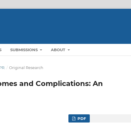
S
SUBMISSIONS
ABOUT
PR.
/
Original Research
omes and Complications: An
PDF