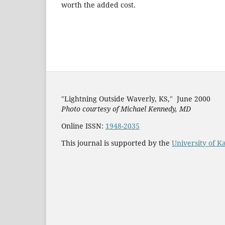
worth the added c
"Lightning Outside Waverly, KS,"
June 2000
Photo courtesy of Michael Kenned
y, MD
Online ISSN:
1948-2035
This journal is supported by the
University of K