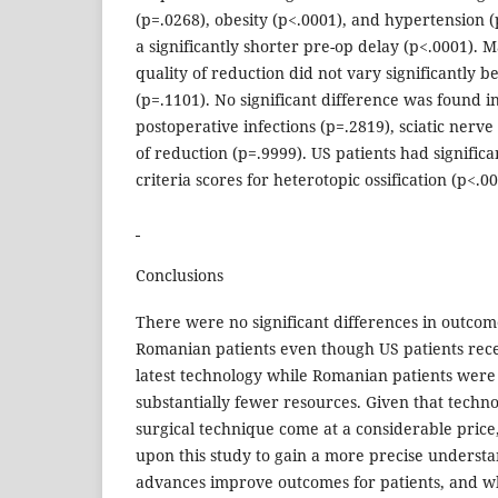
(p=.0268), obesity (p<.0001), and hypertension (
a significantly shorter pre-op delay (p<.0001). Mat
quality of reduction did not vary significantly 
(p=.1101). No significant difference was found i
postoperative infections (p=.2819), sciatic nerve 
of reduction (p=.9999). US patients had signific
criteria scores for heterotopic ossification (p<.00
Conclusions
There were no significant differences in outc
Romanian patients even though US patients rece
latest technology while Romanian patients were
substantially fewer resources. Given that techno
surgical technique come at a considerable price,
upon this study to gain a more precise underst
advances improve outcomes for patients, and w