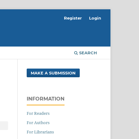
Register
Login
SEARCH
MAKE A SUBMISSION
INFORMATION
For Readers
For Authors
For Librarians