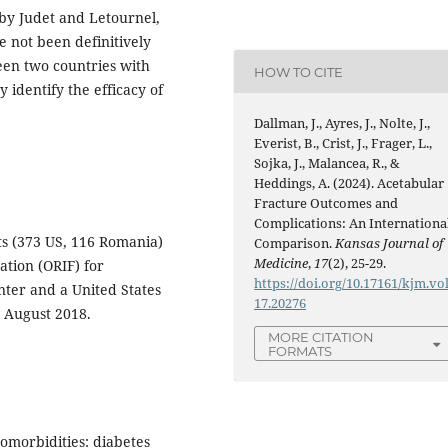
 by Judet and Letournel,
e not been definitively
en two countries with
HOW TO CITE
 identify the efficacy of
Dallman, J., Ayres, J., Nolte, J.,
Everist, B., Crist, J., Frager, L.,
Sojka, J., Malancea, R., &
Heddings, A. (2024). Acetabular
Fracture Outcomes and
Complications: An Internationa
ts (373 US, 116 Romania)
Comparison.
Kansas Journal of
Medicine
,
17
(2), 25-29.
tion (ORIF) for
https://doi.org/10.17161/kjm.vo
nter and a United States
17.20276
 August 2018.
MORE CITATION
FORMATS
comorbidities: diabetes