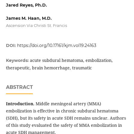
Jared Reyes, Ph.D.
James M. Haan, M.D.
Ascension Via Christi St. Francis
DOI:
https://doi.org/10.17161/kjm.vol19.24163
acute subdural hematoma, embolization,
Keywords:
therapeutic, brain hemorrhage, traumatic
ABSTRACT
Introduction.
Middle meningeal artery (MMA)
embolization is effective in chronic subdural hematoma
(SDH), but its safety in acute SDH remains unclear. Authors
of this study evaluated the safety of MMA embolization in
acute SDH management.