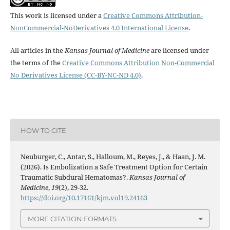
This work is licensed under a
Creative Commons Attribution-
NonCommercial-NoDerivatives 4.0 International License
.
All articles in the
Kansas Journal of Medicine
are licensed under
the terms of the
Creative Commons Attribution Non-Commercial
No Derivatives License (CC-BY-NC-ND 4.0)
.
HOW TO CITE
Neuburger, C., Antar, S., Halloum, M., Reyes, J., & Haan, J. M.
(2026). Is Embolization a Safe Treatment Option for Certain
Traumatic Subdural Hematomas?.
Kansas Journal of
Medicine
,
19
(2), 29-32.
https://doi.org/10.17161/kjm.vol19.24163
MORE CITATION FORMATS