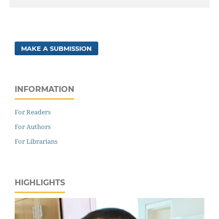
MAKE A SUBMISSION
INFORMATION
For Readers
For Authors
For Librarians
HIGHLIGHTS