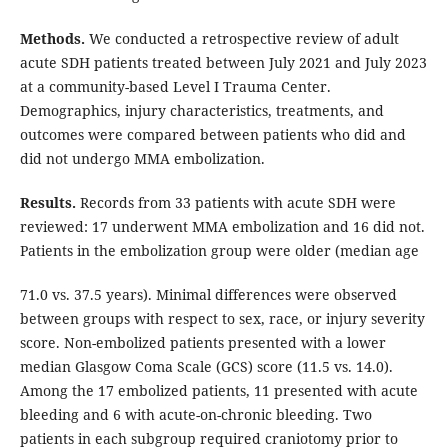
Methods.
We conducted a retrospective review of adult
acute SDH patients treated between July 2021 and July 2023
at a community-based Level I Trauma Center.
Demographics, injury characteristics, treatments, and
outcomes were compared between patients who did and
did not undergo MMA embolization.
Results.
Records from 33 patients with acute SDH were
reviewed: 17 underwent MMA embolization and 16 did not.
Patients in the embolization group were older (median age
71.0 vs. 37.5 years). Minimal differences were observed
between groups with respect to sex, race, or injury severity
score. Non-embolized patients presented with a lower
median Glasgow Coma Scale (GCS) score (11.5 vs. 14.0).
Among the 17 embolized patients, 11 presented with acute
bleeding and 6 with acute-on-chronic bleeding. Two
patients in each subgroup required craniotomy prior to