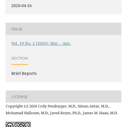
2026-04-16
ISSUE
Vol. 19 No. 2 (2026): Mar. - Apr.
SECTION
Brief Reports
LICENSE
Copyright (c) 2026 Cody Neuburger, M.D., Siman Antar, M.D.,
Mohamad Halloum, M.D., Jared Reyes, Ph.D., James M. Haan, M.D.