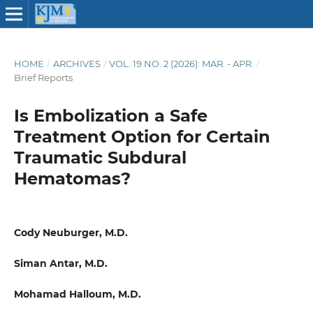
HOME
/
ARCHIVES
/
VOL. 19 NO. 2 (2026): MAR. - APR.
/
Brief Reports
Is Embolization a Safe
Treatment Option for Certain
Traumatic Subdural
Hematomas?
Cody Neuburger, M.D.
Siman Antar, M.D.
Mohamad Halloum, M.D.