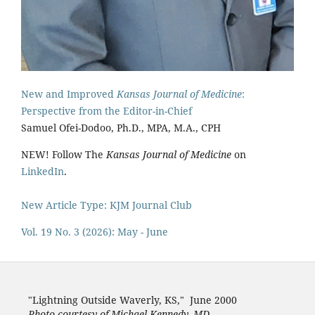
New and Improved
Kansas Journal of Medicine
:
Perspective from the Editor-in-Chief
Samuel Ofei-Dodoo, Ph.D., MPA, M.A., CPH
NEW! Follow The
Kansas Journal of Medicine
on
LinkedIn
.
New Article Type: KJM Journal Club
Vol. 19 No. 3 (2026): May - June
"Lightning Outside Waverly, KS,"
June 2000
Photo courtesy of Michael Kenned
y, MD