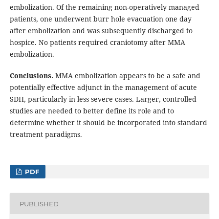
embolization. Of the remaining non-operatively managed
patients, one underwent burr hole evacuation one day
after embolization and was subsequently discharged to
hospice. No patients required craniotomy after MMA
embolization.
Conclusions.
MMA embolization appears to be a safe and
potentially effective adjunct in the management of acute
SDH, particularly in less severe cases. Larger, controlled
studies are needed to better define its role and to
determine whether it should be incorporated into standard
treatment paradigms.
PDF
PUBLISHED