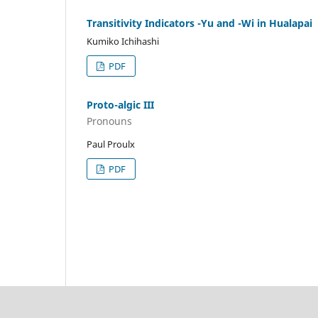
Transitivity Indicators -Yu and -Wi in Hualapai
Kumiko Ichihashi
PDF
Proto-algic III
Pronouns
Paul Proulx
PDF