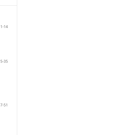
1-14
15-35
37-51