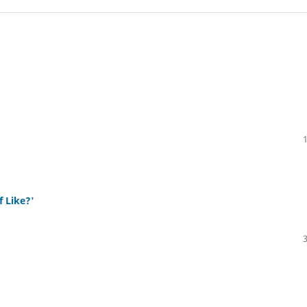
f Like?'