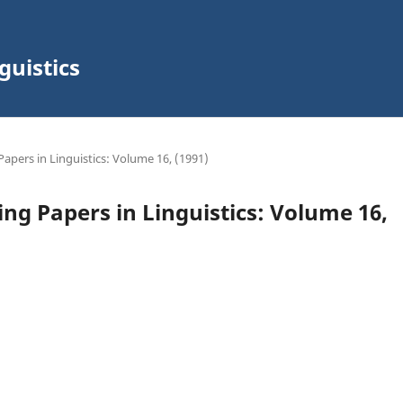
guistics
Papers in Linguistics: Volume 16, (1991)
ing Papers in Linguistics: Volume 16,