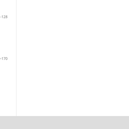
-128
-170