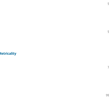
etricality
99