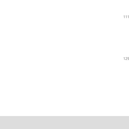
111
129