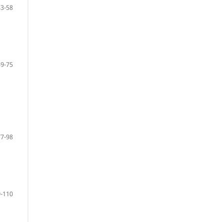
53-58
59-75
77-98
-110