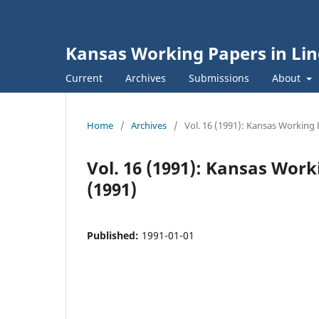
Kansas Working Papers in Lin
Current
Archives
Submissions
About
Home
/
Archives
/
Vol. 16 (1991): Kansas Working 
Vol. 16 (1991): Kansas Work
(1991)
Published:
1991-01-01