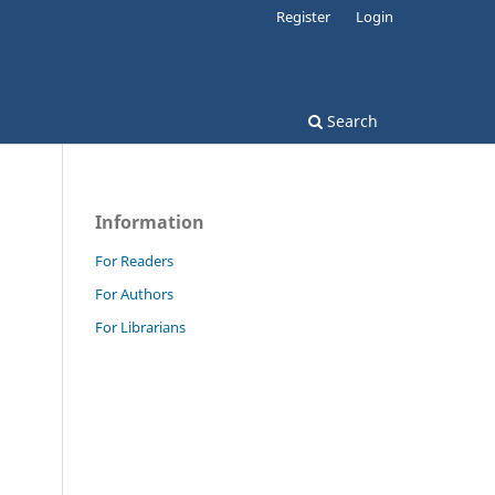
Register
Login
Search
Information
For Readers
For Authors
For Librarians