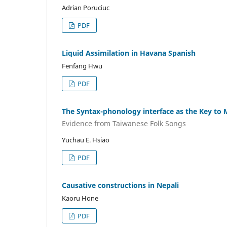
Adrian Poruciuc
PDF
Liquid Assimilation in Havana Spanish
Fenfang Hwu
PDF
The Syntax-phonology interface as the Key to M
Evidence from Taiwanese Folk Songs
Yuchau E. Hsiao
PDF
Causative constructions in Nepali
Kaoru Hone
PDF