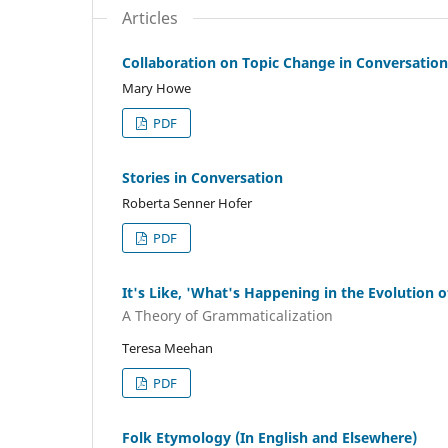
Articles
Collaboration on Topic Change in Conversation
Mary Howe
PDF
Stories in Conversation
Roberta Senner Hofer
PDF
It's Like, 'What's Happening in the Evolution o
A Theory of Grammaticalization
Teresa Meehan
PDF
Folk Etymology (In English and Elsewhere)