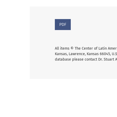
PDF
All items © The Center of Latin Amer
Kansas, Lawrence, Kansas 66045, U.S.
database please contact Dr. Stuart 