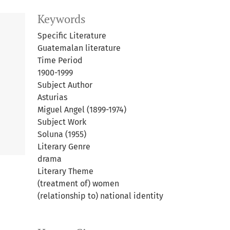
Keywords
Specific Literature
Guatemalan literature
Time Period
1900-1999
Subject Author
Asturias
Miguel Angel (1899-1974)
Subject Work
Soluna (1955)
Literary Genre
drama
Literary Theme
(treatment of) women
(relationship to) national identity