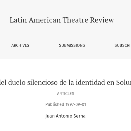
o de la identidad en Soluna de Miguel Angel Asturias
Latin American Theatre Review
ARCHIVES
SUBMISSIONS
SUBSCRI
l duelo silencioso de la identidad en Solu
ARTICLES
Published 1997-09-01
Juan Antonio Serna