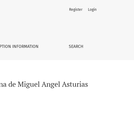
Register
Login
PTION INFORMATION
SEARCH
na de Miguel Angel Asturias