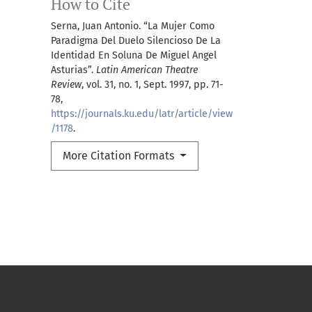
How to Cite
Serna, Juan Antonio. “La Mujer Como
Paradigma Del Duelo Silencioso De La
Identidad En Soluna De Miguel Angel
Asturias”.
Latin American Theatre
Review
, vol. 31, no. 1, Sept. 1997, pp. 71-
78,
https://journals.ku.edu/latr/article/view
/1178
.
More Citation Formats