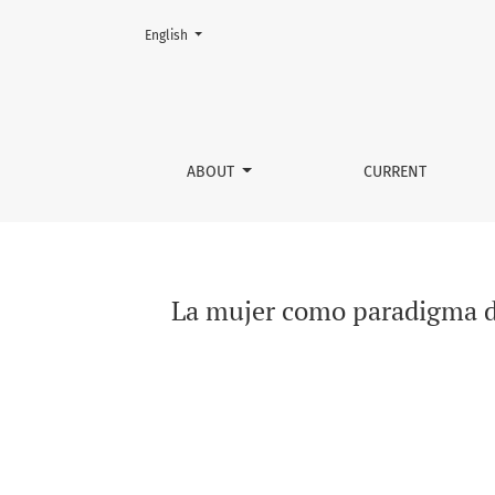
Change the language. The current language is:
English
La mujer como paradigma del duelo silencios
ABOUT
CURRENT
La mujer como paradigma de