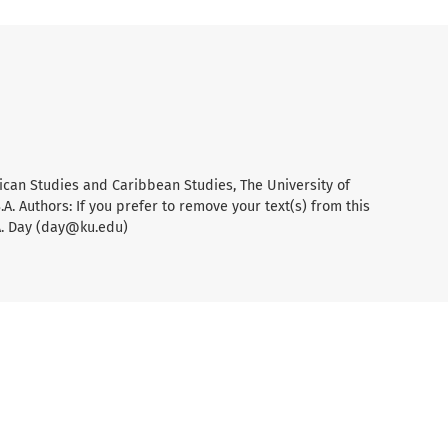
ican Studies and Caribbean Studies, The University of
A. Authors: If you prefer to remove your text(s) from this
A. Day (day@ku.edu)