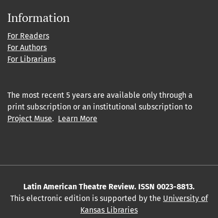
Information
For Readers
For Authors
For Librarians
The most recent 5 years are available only through a
print subscription or an institutional subscription to
Project Muse
.
Learn More
Latin American Theatre Review. ISSN 0023-8813.
This electronic edition is supported by the
University of
Kansas Libraries