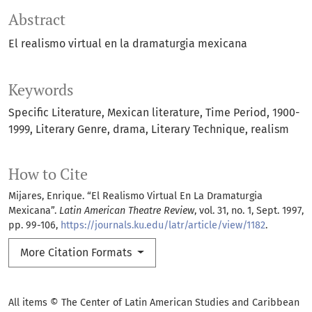
Abstract
El realismo virtual en la dramaturgia mexicana
Keywords
Specific Literature
Mexican literature
Time Period
1900-
1999
Literary Genre
drama
Literary Technique
realism
How to Cite
Mijares, Enrique. “El Realismo Virtual En La Dramaturgia
Mexicana”.
Latin American Theatre Review
, vol. 31, no. 1, Sept. 1997,
pp. 99-106,
https://journals.ku.edu/latr/article/view/1182
.
More Citation Formats
All items © The Center of Latin American Studies and Caribbean