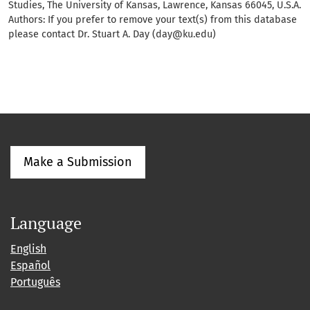
Studies, The University of Kansas, Lawrence, Kansas 66045, U.S.A.
Authors: If you prefer to remove your text(s) from this database
please contact Dr. Stuart A. Day (day@ku.edu)
Make a Submission
Language
English
Español
Português