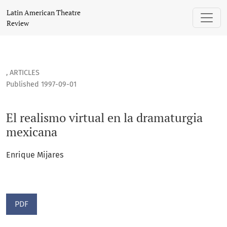
El realismo virtual en la dramaturgia mexicana
Latin American Theatre
Review
,
ARTICLES
Published 1997-09-01
El realismo virtual en la dramaturgia
mexicana
Enrique Mijares
PDF