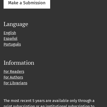
Make a Submission
Language
English
Español
Português
Information
For Readers
For Authors
For Librarians
The most recent 5 years are available only through a
print subscription or an institutional subscription to