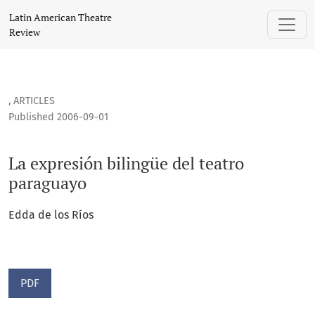
La expresión bilingüe del teatro paraguayo
Latin American Theatre
Review
,
ARTICLES
Published 2006-09-01
La expresión bilingüe del teatro
paraguayo
Edda de los Ríos
PDF