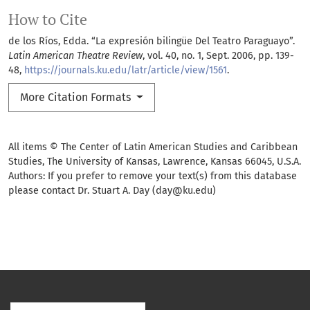
How to Cite
de los Ríos, Edda. “La expresión bilingüe Del Teatro Paraguayo”.
Latin American Theatre Review
, vol. 40, no. 1, Sept. 2006, pp. 139-
48,
https://journals.ku.edu/latr/article/view/1561
.
More Citation Formats
All items © The Center of Latin American Studies and Caribbean
Studies, The University of Kansas, Lawrence, Kansas 66045, U.S.A.
Authors: If you prefer to remove your text(s) from this database
please contact Dr. Stuart A. Day (day@ku.edu)