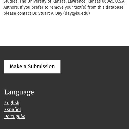
Studies, The University of Kansas, Lawrence, Kansas 66045, U.S.A.
Authors: If you prefer to remove your text(s) from this database
please contact Dr. Stuart A. Day (day@ku.edu)
Make a Submission
Language
English
Español
Português