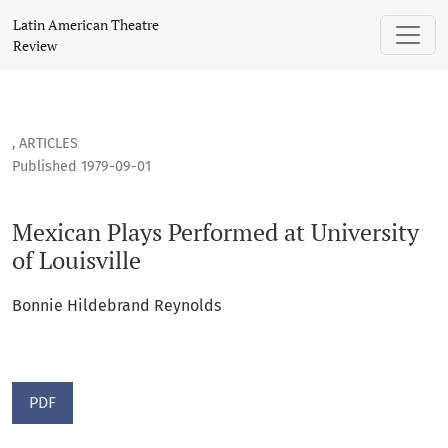
Mexican Plays Performed at University of Louisville
Latin American Theatre
Review
,
ARTICLES
Published 1979-09-01
Mexican Plays Performed at University
of Louisville
Bonnie Hildebrand Reynolds
PDF