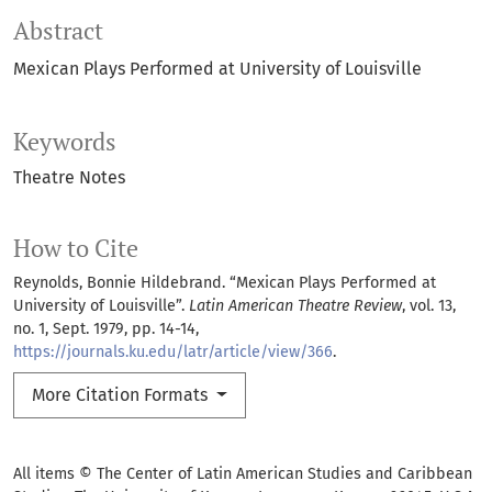
Abstract
Mexican Plays Performed at University of Louisville
Keywords
Theatre Notes
How to Cite
Reynolds, Bonnie Hildebrand. “Mexican Plays Performed at
University of Louisville”.
Latin American Theatre Review
, vol. 13,
no. 1, Sept. 1979, pp. 14-14,
https://journals.ku.edu/latr/article/view/366
.
More Citation Formats
All items © The Center of Latin American Studies and Caribbean