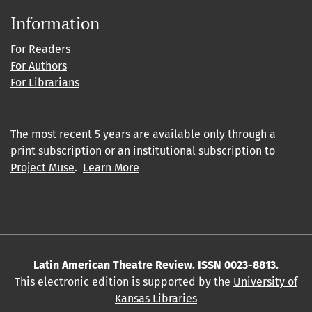
Information
For Readers
For Authors
For Librarians
The most recent 5 years are available only through a
print subscription or an institutional subscription to
Project Muse
.
Learn More
Latin American Theatre Review. ISSN 0023-8813.
This electronic edition is supported by the
University of
Kansas Libraries