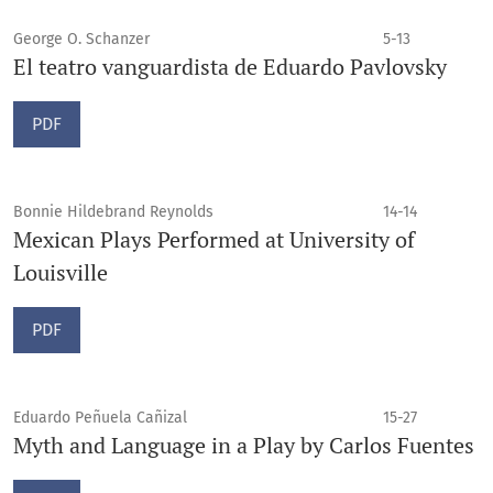
George O. Schanzer
5-13
El teatro vanguardista de Eduardo Pavlovsky
PDF
Bonnie Hildebrand Reynolds
14-14
Mexican Plays Performed at University of
Louisville
PDF
Eduardo Peñuela Cañizal
15-27
Myth and Language in a Play by Carlos Fuentes