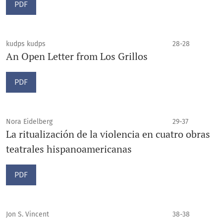
PDF
kudps kudps
28-28
An Open Letter from Los Grillos
PDF
Nora Eidelberg
29-37
La ritualización de la violencia en cuatro obras
teatrales hispanoamericanas
PDF
Jon S. Vincent
38-38