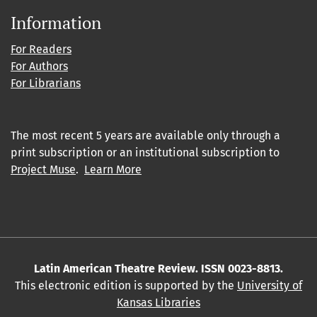
Information
For Readers
For Authors
For Librarians
The most recent 5 years are available only through a
print subscription or an institutional subscription to
Project Muse
.
Learn More
Latin American Theatre Review. ISSN 0023-8813.
This electronic edition is supported by the
University of
Kansas Libraries