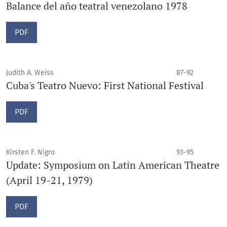
Balance del año teatral venezolano 1978
PDF
Judith A. Weiss
87-92
Cuba's Teatro Nuevo: First National Festival
PDF
Kirsten F. Nigro
93-95
Update: Symposium on Latin American Theatre
(April 19-21, 1979)
PDF