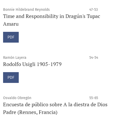
Bonnie Hildebrand Reynolds
47-53
Time and Responsibility in Dragún's Tupac
Amaru
PDF
Ramón Layera
54-54
Rodolfo Usigli 1905-1979
PDF
Osvaldo Obregón
55-65
Encuesta de público sobre A la diestra de Dios
Padre (Rennes, Francia)