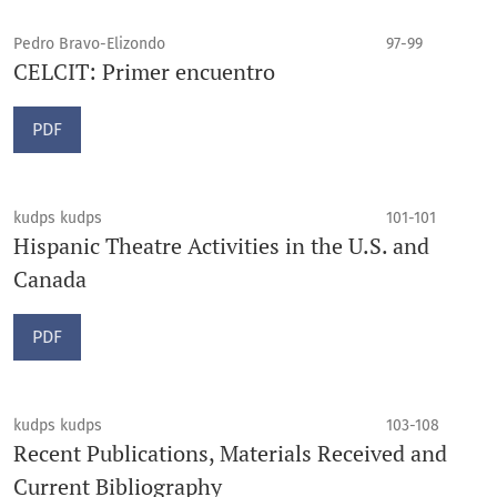
Pedro Bravo-Elizondo
97-99
CELCIT: Primer encuentro
PDF
kudps kudps
101-101
Hispanic Theatre Activities in the U.S. and
Canada
PDF
kudps kudps
103-108
Recent Publications, Materials Received and
Current Bibliography