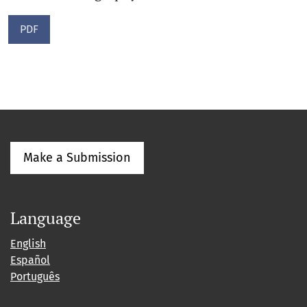
PDF
Make a Submission
Language
English
Español
Português