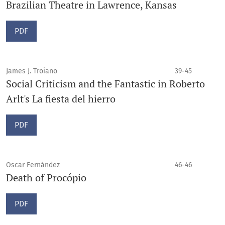
Brazilian Theatre in Lawrence, Kansas
PDF
James J. Troiano
39-45
Social Criticism and the Fantastic in Roberto
Arlt's La fiesta del hierro
PDF
Oscar Fernández
46-46
Death of Procópio
PDF