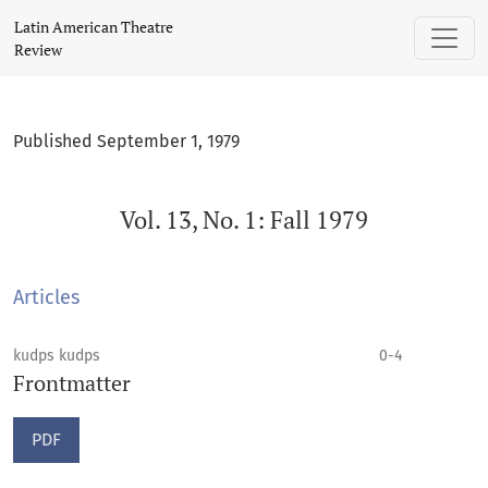
Vol. 13, No. 1: Fall 1979
Latin American Theatre
Review
Published September 1, 1979
Vol. 13, No. 1: Fall 1979
Articles
kudps kudps
0-4
Frontmatter
PDF