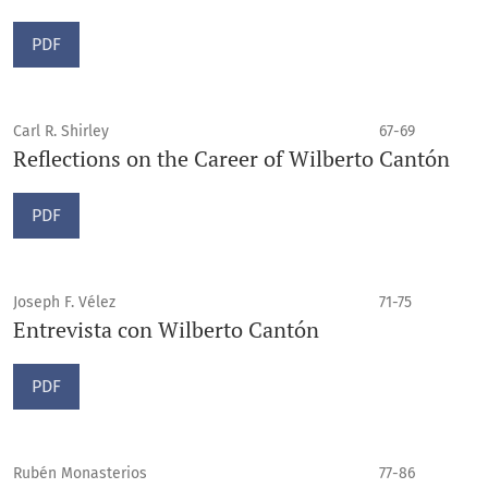
PDF
Carl R. Shirley
67-69
Reflections on the Career of Wilberto Cantón
PDF
Joseph F. Vélez
71-75
Entrevista con Wilberto Cantón
PDF
Rubén Monasterios
77-86