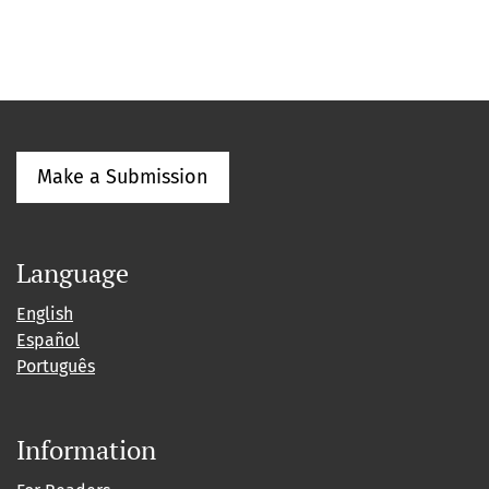
Make a Submission
Language
English
Español
Português
Information