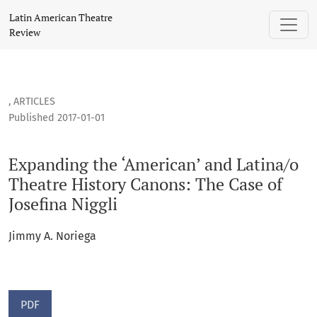
Expanding the ‘American’ and Latina/o Theatre History Canon
Latin American Theatre
Review
,
ARTICLES
Published 2017-01-01
Expanding the ‘American’ and Latina/o
Theatre History Canons: The Case of
Josefina Niggli
Jimmy A. Noriega
PDF