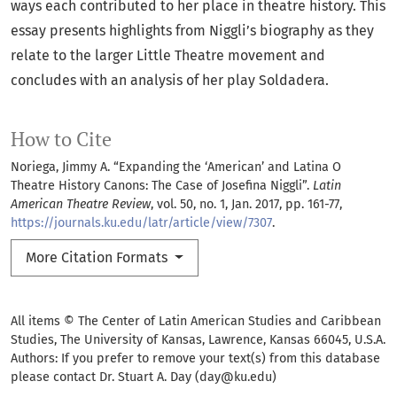
ways each contributed to her place in theatre history. This
essay presents highlights from Niggli’s biography as they
relate to the larger Little Theatre movement and
concludes with an analysis of her play Soldadera.
How to Cite
Noriega, Jimmy A. “Expanding the ‘American’ and Latina O
Theatre History Canons: The Case of Josefina Niggli”.
Latin
American Theatre Review
, vol. 50, no. 1, Jan. 2017, pp. 161-77,
https://journals.ku.edu/latr/article/view/7307
.
More Citation Formats
All items © The Center of Latin American Studies and Caribbean
Studies, The University of Kansas, Lawrence, Kansas 66045, U.S.A.
Authors: If you prefer to remove your text(s) from this database
please contact Dr. Stuart A. Day (day@ku.edu)