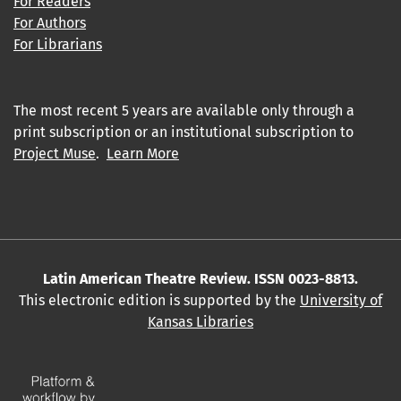
For Readers
For Authors
For Librarians
The most recent 5 years are available only through a
print subscription or an institutional subscription to
Project Muse
.
Learn More
Latin American Theatre Review. ISSN 0023-8813.
This electronic edition is supported by the
University of
Kansas Libraries