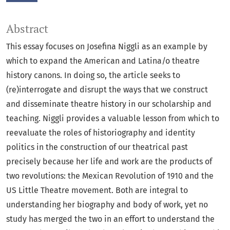
Abstract
This essay focuses on Josefina Niggli as an example by
which to expand the American and Latina/o theatre
history canons. In doing so, the article seeks to
(re)interrogate and disrupt the ways that we construct
and disseminate theatre history in our scholarship and
teaching. Niggli provides a valuable lesson from which to
reevaluate the roles of historiography and identity
politics in the construction of our theatrical past
precisely because her life and work are the products of
two revolutions: the Mexican Revolution of 1910 and the
US Little Theatre movement. Both are integral to
understanding her biography and body of work, yet no
study has merged the two in an effort to understand the