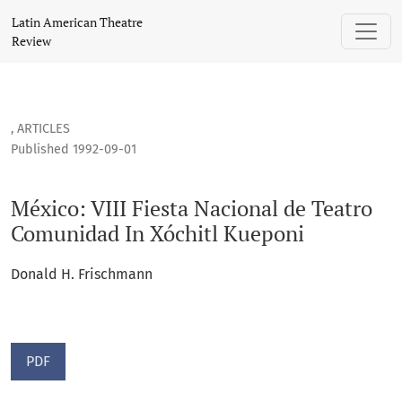
México: VIII Fiesta Nacional de Teatro Comunidad In Xóchit
Latin American Theatre
Review
,
ARTICLES
Published 1992-09-01
México: VIII Fiesta Nacional de Teatro
Comunidad In Xóchitl Kueponi
Donald H. Frischmann
PDF