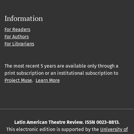
Information
For Readers
For Authors
For Librarians
The most recent 5 years are available only through a
print subscription or an institutional subscription to
Project Muse
.
Learn More
Latin American Theatre Review. ISSN 0023-8813.
This electronic edition is supported by the
University of