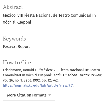
Abstract
México: VIII Fiesta Nacional de Teatro Comunidad In
Xóchitl Kueponi
Keywords
Festival Report
How to Cite
Frischmann, Donald H. “México: VIII Fiesta Nacional De Teatro
Comunidad In Xóchitl Kueponi”.
Latin American Theatre Review
,
vol. 26, no. 1, Sept. 1992, pp. 123-42,
https://journals.ku.edu/latr/article/view/951
.
More Citation Formats