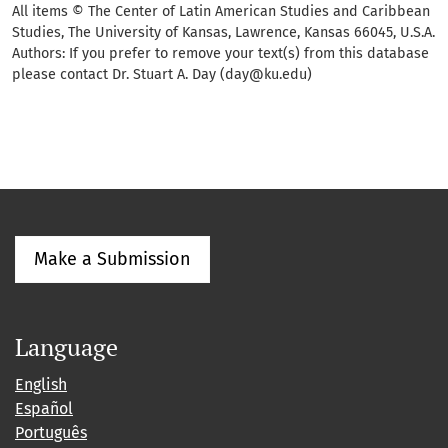
All items © The Center of Latin American Studies and Caribbean
Studies, The University of Kansas, Lawrence, Kansas 66045, U.S.A.
Authors: If you prefer to remove your text(s) from this database
please contact Dr. Stuart A. Day (day@ku.edu)
Make a Submission
Language
English
Español
Português