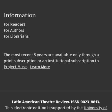
Information
For Readers
For Authors
For Librarians
The most recent 5 years are available only through a
print subscription or an institutional subscription to
Project Muse
.
Learn More
Latin American Theatre Review. ISSN 0023-8813.
This electronic edition is supported by the
University of