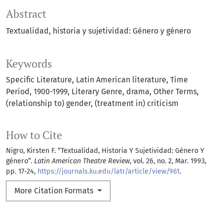
Abstract
Textualidad, historia y sujetividad: Género y género
Keywords
Specific Literature
Latin American literature
Time
Period
1900-1999
Literary Genre
drama
Other Terms
(relationship to) gender
(treatment in) criticism
How to Cite
Nigro, Kirsten F. “Textualidad, Historia Y Sujetividad: Género Y
género”.
Latin American Theatre Review
, vol. 26, no. 2, Mar. 1993,
pp. 17-24,
https://journals.ku.edu/latr/article/view/961
.
More Citation Formats