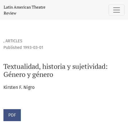
Textualidad, historia y sujetividad: Género y género
Latin American Theatre
Review
,
ARTICLES
Published 1993-03-01
Textualidad, historia y sujetividad:
Género y género
Kirsten F. Nigro
PDF