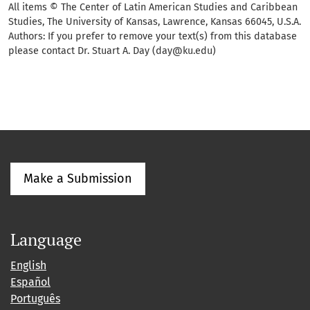
All items © The Center of Latin American Studies and Caribbean
Studies, The University of Kansas, Lawrence, Kansas 66045, U.S.A.
Authors: If you prefer to remove your text(s) from this database
please contact Dr. Stuart A. Day (day@ku.edu)
Make a Submission
Language
English
Español
Português