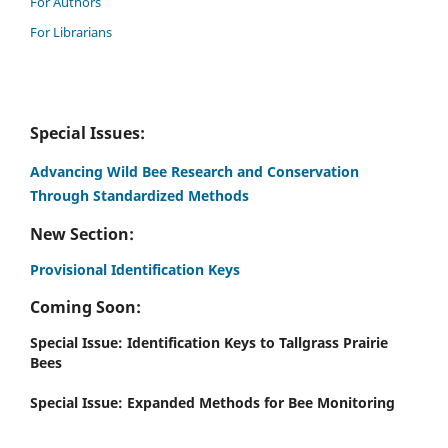
For Authors
For Librarians
Special Issues:
Advancing Wild Bee Research and Conservation
Through Standardized Methods
New Section:
Provisional Identification Keys
Coming Soon:
Special Issue: Identification Keys to Tallgrass Prairie
Bees
Special Issue: Expanded Methods for Bee Monitoring