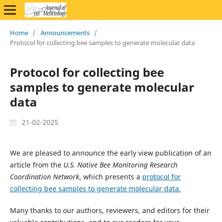
Home
/
Announcements
/
Protocol for collecting bee samples to generate molecular data
Protocol for collecting bee
samples to generate molecular
data
21-02-2025
We are pleased to announce the early view publication of an
article from the
U.S. Native Bee Monitoring Research
Coordination Network
, which presents a
protocol for
collecting bee samples to generate molecular data.
Many thanks to our authors, reviewers, and editors for their