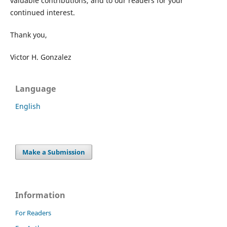
valuable contributions, and to our readers for your
continued interest.
Thank you,
Victor H. Gonzalez
Language
English
Make a Submission
Information
For Readers