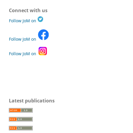
Connect with us
Follow JoM on
Follow JoM on
Follow JoM on
Latest publications