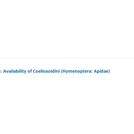
Availability of Coelioxoidini (Hymenoptera: Apidae)