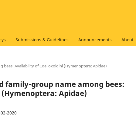
eys
Submissions & Guidelines
Announcements
About
 bees: Availability of Coelioxoidini (Hymenoptera: Apidae)
ked family-group name among bees:
ni (Hymenoptera: Apidae)
-02-2020