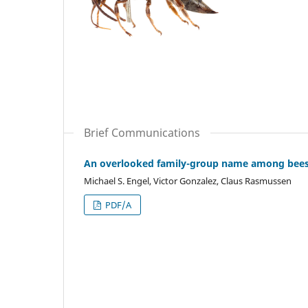
Brief Communications
An overlooked family-group name among bees: 
Michael S. Engel, Victor Gonzalez, Claus Rasmussen
PDF/A