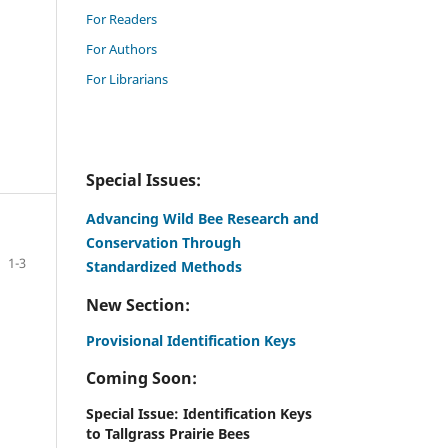
For Readers
For Authors
For Librarians
Special Issues:
Advancing Wild Bee Research and
Conservation Through
1-3
Standardized Methods
New Section:
Provisional Identification Keys
Coming Soon:
Special Issue: Identification Keys
to Tallgrass Prairie Bees