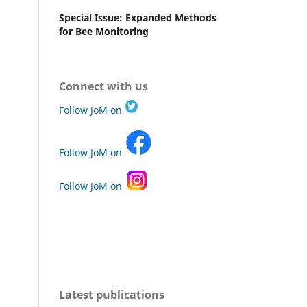
Special Issue: Expanded Methods
for Bee Monitoring
Connect with us
Follow JoM on
Follow JoM on
Follow JoM on
Latest publications