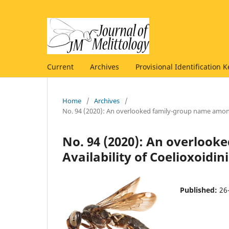
Current
Archives
Provisional Identification K
Home
/
Archives
/
No. 94 (2020): An overlooked family-group name among
No. 94 (2020): An overloo
Availability of Coelioxoidi
Published:
26