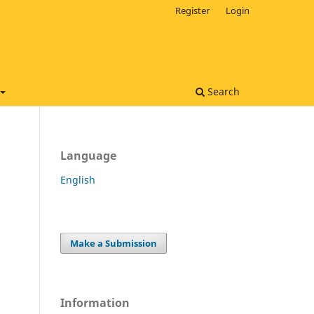
Register
Login
Search
Language
English
Make a Submission
Information