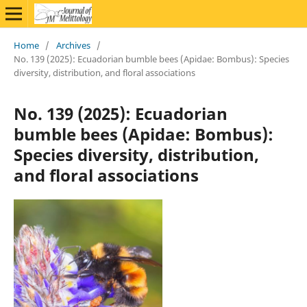
Home
/
Archives
/
No. 139 (2025): Ecuadorian bumble bees (Apidae: Bombus): Species
diversity, distribution, and floral associations
No. 139 (2025): Ecuadorian
bumble bees (Apidae: Bombus):
Species diversity, distribution,
and floral associations