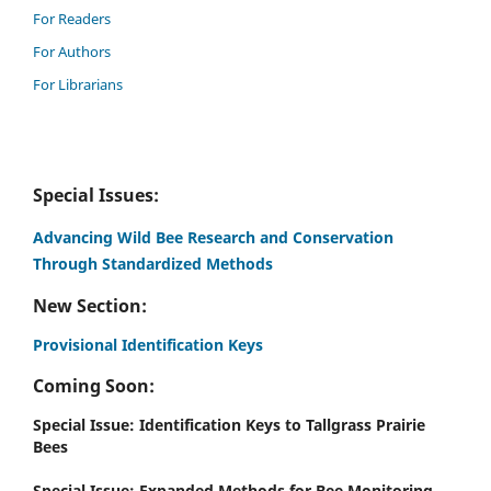
For Readers
For Authors
For Librarians
Special Issues:
Advancing Wild Bee Research and Conservation
Through Standardized Methods
New Section:
Provisional Identification Keys
Coming Soon:
Special Issue: Identification Keys to Tallgrass Prairie
Bees
Special Issue: Expanded Methods for Bee Monitoring