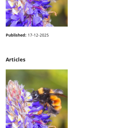
Published:
17-12-2025
Articles