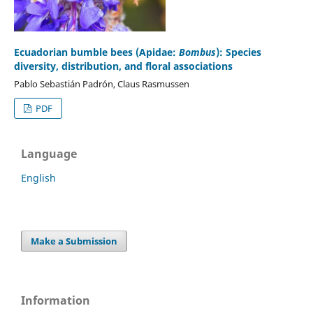
Ecuadorian bumble bees (Apidae:
Bombus
): Species
diversity, distribution, and floral associations
Pablo Sebastián Padrón, Claus Rasmussen
PDF
Language
English
Make a Submission
Information