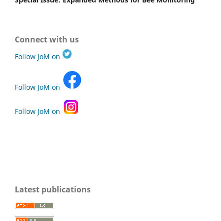
Connect with us
Follow JoM on
Follow JoM on
Follow JoM on
Latest publications