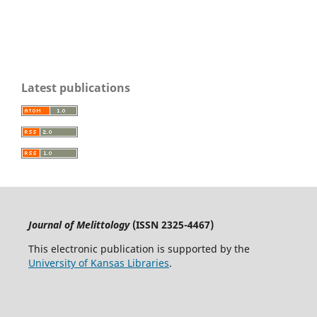
Latest publications
Journal of Melittology
(ISSN 2325-4467)
This electronic publication is supported by the
University of Kansas Libraries
.