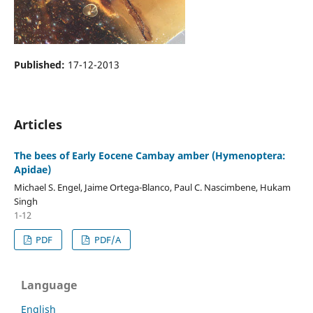
Published:
17-12-2013
Articles
The bees of Early Eocene Cambay amber (Hymenoptera:
Apidae)
Michael S. Engel, Jaime Ortega-Blanco, Paul C. Nascimbene, Hukam
Singh
1-12
PDF
PDF/A
Language
English