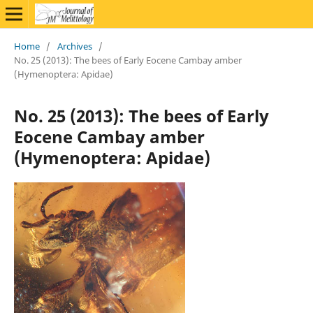
Home
/
Archives
/
No. 25 (2013): The bees of Early Eocene Cambay amber
(Hymenoptera: Apidae)
No. 25 (2013): The bees of Early
Eocene Cambay amber
(Hymenoptera: Apidae)