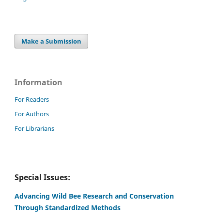
Make a Submission
Information
For Readers
For Authors
For Librarians
Special Issues:
Advancing Wild Bee Research and Conservation
Through Standardized Methods