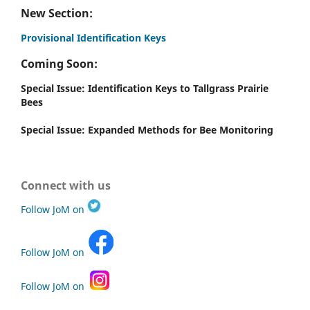
New Section:
Provisional Identification Keys
Coming Soon:
Special Issue: Identification Keys to Tallgrass Prairie
Bees
Special Issue: Expanded Methods for Bee Monitoring
Connect with us
Follow JoM on
Follow JoM on
Follow JoM on