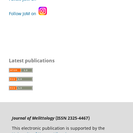
Follow JoM on
Latest publications
Journal of Melittology
(ISSN 2325-4467)
This electronic publication is supported by the