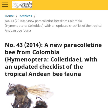
Home
/
Archives
/
No. 43 (2014): A new paracolletine bee from Colombia
(Hymenoptera: Colletidae), with an updated checklist of the tropical
Andean bee fauna
No. 43 (2014): A new paracolletine
bee from Colombia
(Hymenoptera: Colletidae), with
an updated checklist of the
tropical Andean bee fauna