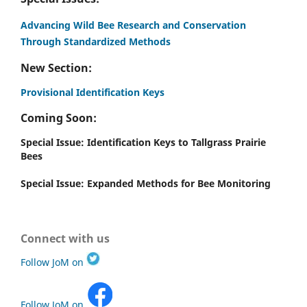
Advancing Wild Bee Research and Conservation
Through Standardized Methods
New Section:
Provisional Identification Keys
Coming Soon:
Special Issue: Identification Keys to Tallgrass Prairie
Bees
Special Issue: Expanded Methods for Bee Monitoring
Connect with us
Follow JoM on
Follow JoM on