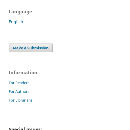
Language
English
Make a Submission
Information
For Readers
For Authors
For Librarians
Special Issues: