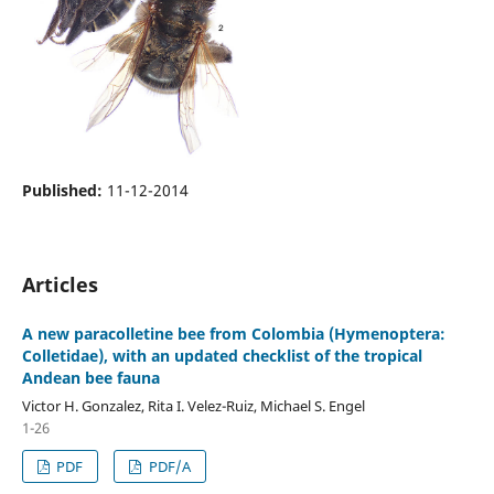
Published:
11-12-2014
Articles
A new paracolletine bee from Colombia (Hymenoptera:
Colletidae), with an updated checklist of the tropical
Andean bee fauna
Victor H. Gonzalez, Rita I. Velez-Ruiz, Michael S. Engel
1-26
PDF
PDF/A