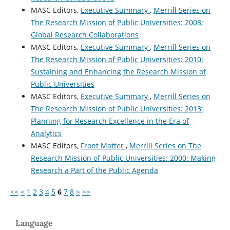
MASC Editors,
Executive Summary
,
Merrill Series on
The Research Mission of Public Universities: 2008:
Global Research Collaborations
MASC Editors,
Executive Summary
,
Merrill Series on
The Research Mission of Public Universities: 2010:
Sustaining and Enhancing the Research Mission of
Public Universities
MASC Editors,
Executive Summary
,
Merrill Series on
The Research Mission of Public Universities: 2013:
Planning for Research Excellence in the Era of
Analytics
MASC Editors,
Front Matter
,
Merrill Series on The
Research Mission of Public Universities: 2000: Making
Research a Part of the Public Agenda
<<
<
1
2
3
4
5
6
7
8
>
>>
Language