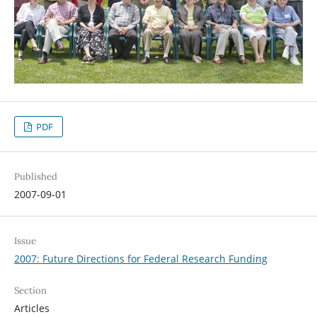
PDF
Published
2007-09-01
Issue
2007: Future Directions for Federal Research Funding
Section
Articles