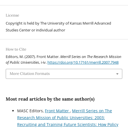
License
Copyright is held by The University of Kansas Merrill Advanced
Studies Center or individual author
How to Cite
Editors, M. (2007). Front Matter.
Merrill Series on The Research Mission
of Public Universities
, i-iv.
https://doi.org/10.17161/merrill.2007.7948
More Citation Formats
Most read articles by the same author(s)
MASC Editors,
Front Matter
,
Merrill Series on The
Research Mission of Public Universities: 2003:
Recruiting and Training Future Scientists: How Policy