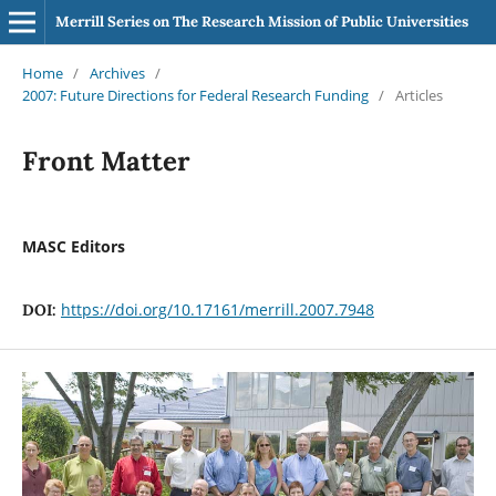
Merrill Series on The Research Mission of Public Universities
Home
/
Archives
/
2007: Future Directions for Federal Research Funding
/
Articles
Front Matter
MASC Editors
https://doi.org/10.17161/merrill.2007.7948
DOI: