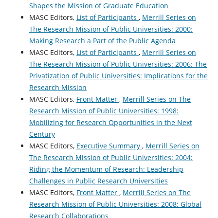
Shapes the Mission of Graduate Education
MASC Editors,
List of Participants
,
Merrill Series on
The Research Mission of Public Universities: 2000:
Making Research a Part of the Public Agenda
MASC Editors,
List of Participants
,
Merrill Series on
The Research Mission of Public Universities: 2006: The
Privatization of Public Universities: Implications for the
Research Mission
MASC Editors,
Front Matter
,
Merrill Series on The
Research Mission of Public Universities: 1998:
Mobilizing for Research Opportunities in the Next
Century
MASC Editors,
Executive Summary
,
Merrill Series on
The Research Mission of Public Universities: 2004:
Riding the Momentum of Research: Leadership
Challenges in Public Research Universities
MASC Editors,
Front Matter
,
Merrill Series on The
Research Mission of Public Universities: 2008: Global
Research Collaborations