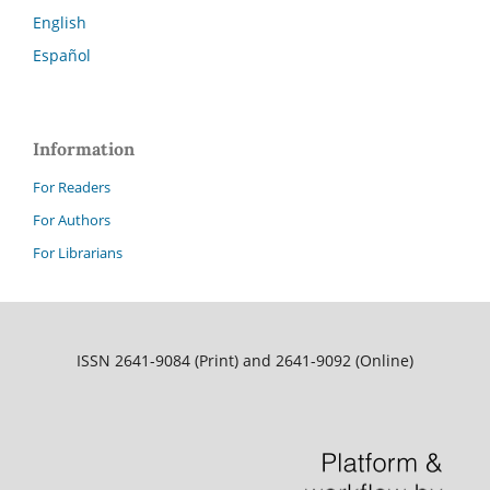
English
Español
Information
For Readers
For Authors
For Librarians
ISSN 2641-9084 (Print) and 2641-9092 (Online)