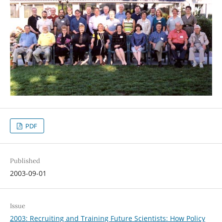
PDF
Published
2003-09-01
Issue
2003: Recruiting and Training Future Scientists: How Policy