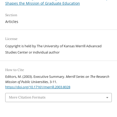
Shapes the Mission of Graduate Education
Section
Articles
License
Copyright is held by The University of Kansas Merrill Advanced
Studies Center or individual author
How to Cite
Editors, M. (2003). Executive Summary.
Merrill Series on The Research
Mission of Public Universities
, 3-11.
https://doi.org/10.17161/merrill.2003.8028
More Citation Formats