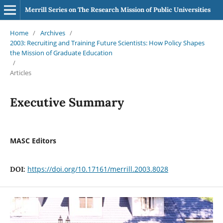
Merrill Series on The Research Mission of Public Universities
Home
/
Archives
/
2003: Recruiting and Training Future Scientists: How Policy Shapes
the Mission of Graduate Education
/
Articles
Executive Summary
MASC Editors
https://doi.org/10.17161/merrill.2003.8028
DOI: