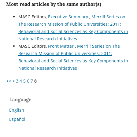
Most read articles by the same author(s)
MASC Editors,
Executive Summary
,
Merrill Series on
The Research Mission of Public Universities: 2011:
Behavioral and Social Sciences as Key Components in
National Research Initiatives
MASC Editors,
Front Matter
,
Merrill Series on The
Research Mission of Public Universities: 2011:
Behavioral and Social Sciences as Key Components in
National Research Initiatives
<<
<
3
4
5
6
7
8
Language
English
Español