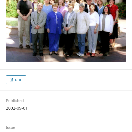
PDF
Published
2002-09-01
Issue