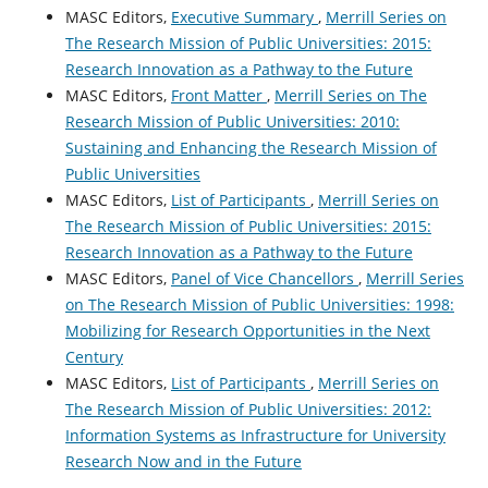
MASC Editors,
Executive Summary
,
Merrill Series on
The Research Mission of Public Universities: 2015:
Research Innovation as a Pathway to the Future
MASC Editors,
Front Matter
,
Merrill Series on The
Research Mission of Public Universities: 2010:
Sustaining and Enhancing the Research Mission of
Public Universities
MASC Editors,
List of Participants
,
Merrill Series on
The Research Mission of Public Universities: 2015:
Research Innovation as a Pathway to the Future
MASC Editors,
Panel of Vice Chancellors
,
Merrill Series
on The Research Mission of Public Universities: 1998:
Mobilizing for Research Opportunities in the Next
Century
MASC Editors,
List of Participants
,
Merrill Series on
The Research Mission of Public Universities: 2012:
Information Systems as Infrastructure for University
Research Now and in the Future