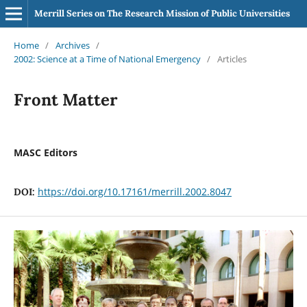
Merrill Series on The Research Mission of Public Universities
Home
/
Archives
/
2002: Science at a Time of National Emergency
/
Articles
Front Matter
MASC Editors
https://doi.org/10.17161/merrill.2002.8047
DOI: