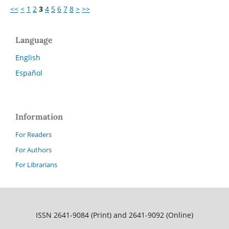
<<
<
1
2
3
4
5
6
7
8
>
>>
Language
English
Español
Information
For Readers
For Authors
For Librarians
ISSN 2641-9084 (Print) and 2641-9092 (Online)