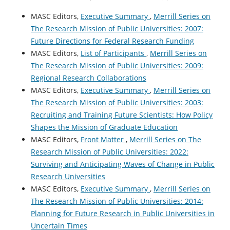
MASC Editors,
Executive Summary
,
Merrill Series on
The Research Mission of Public Universities: 2007:
Future Directions for Federal Research Funding
MASC Editors,
List of Participants
,
Merrill Series on
The Research Mission of Public Universities: 2009:
Regional Research Collaborations
MASC Editors,
Executive Summary
,
Merrill Series on
The Research Mission of Public Universities: 2003:
Recruiting and Training Future Scientists: How Policy
Shapes the Mission of Graduate Education
MASC Editors,
Front Matter
,
Merrill Series on The
Research Mission of Public Universities: 2022:
Surviving and Anticipating Waves of Change in Public
Research Universities
MASC Editors,
Executive Summary
,
Merrill Series on
The Research Mission of Public Universities: 2014:
Planning for Future Research in Public Universities in
Uncertain Times