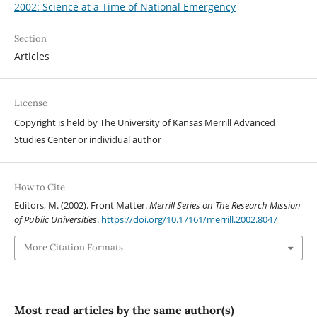
2002: Science at a Time of National Emergency
Section
Articles
License
Copyright is held by The University of Kansas Merrill Advanced
Studies Center or individual author
How to Cite
Editors, M. (2002). Front Matter.
Merrill Series on The Research Mission
of Public Universities
.
https://doi.org/10.17161/merrill.2002.8047
More Citation Formats
Most read articles by the same author(s)