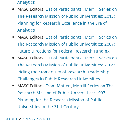
Analytics
MASC Editors,
List of Participants
,
Merrill Series on
The Research Mission of Public Universities: 2013:
Planning for Research Excellence in the Era of
Analytics
MASC Editors,
List of Participants
,
Merrill Series on
The Research Mission of Public Universities: 2007:
Future Directions for Federal Research Funding
MASC Editors,
List of Participants
,
Merrill Series on
The Research Mission of Public Universities: 2004:
Riding the Momentum of Research: Leadership
Challenges in Public Research Universities
MASC Editors,
Front Matter
,
Merrill Series on The
Research Mission of Public Universities: 1997:
Planning for the Research Mission of Public
Universities in the 21st Century
<<
<
1
2
3
4
5
6
7
8
>
>>