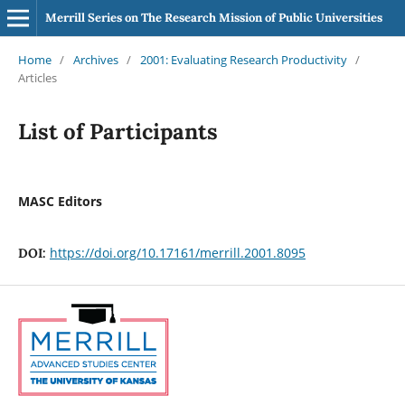
Merrill Series on The Research Mission of Public Universities
Home
/
Archives
/
2001: Evaluating Research Productivity
/
Articles
List of Participants
MASC Editors
https://doi.org/10.17161/merrill.2001.8095
DOI: