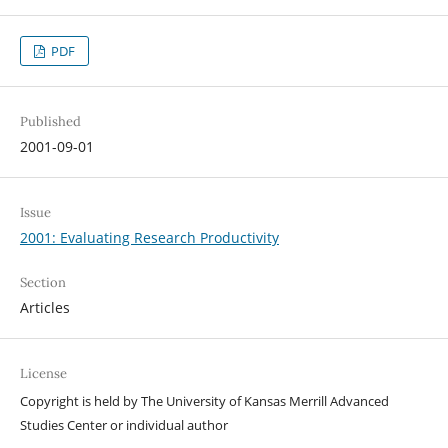
PDF
Published
2001-09-01
Issue
2001: Evaluating Research Productivity
Section
Articles
License
Copyright is held by The University of Kansas Merrill Advanced
Studies Center or individual author