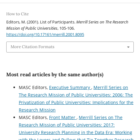
How to Cite
Editors, M. (2001). List of Participants.
Merrill Series on The Research
Mission of Public Universities
, 105-106.
https://doi.org/10.17161/merrill.2001.8095
More Citation Formats
Most read articles by the same author(s)
MASC Editors,
Executive Summary
,
Merrill Series on
The Research Mission of Public Universities: 2006: The
Privatization of Public Universities: Implications for the
Research Mission
MASC Editors,
Front Matter
,
Merrill Series on The
Research Mission of Public Universities: 2017:
University Research Planning in the Data Era: Working
with the Levers and Pulleys that Tie Together Research