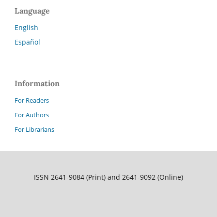
Language
English
Español
Information
For Readers
For Authors
For Librarians
ISSN 2641-9084 (Print) and 2641-9092 (Online)