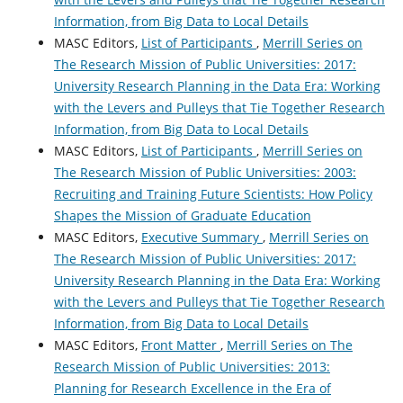
Information, from Big Data to Local Details
MASC Editors,
List of Participants
,
Merrill Series on
The Research Mission of Public Universities: 2017:
University Research Planning in the Data Era: Working
with the Levers and Pulleys that Tie Together Research
Information, from Big Data to Local Details
MASC Editors,
List of Participants
,
Merrill Series on
The Research Mission of Public Universities: 2003:
Recruiting and Training Future Scientists: How Policy
Shapes the Mission of Graduate Education
MASC Editors,
Executive Summary
,
Merrill Series on
The Research Mission of Public Universities: 2017:
University Research Planning in the Data Era: Working
with the Levers and Pulleys that Tie Together Research
Information, from Big Data to Local Details
MASC Editors,
Front Matter
,
Merrill Series on The
Research Mission of Public Universities: 2013:
Planning for Research Excellence in the Era of